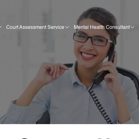
Court Assessment Service
Mental Health Consultant