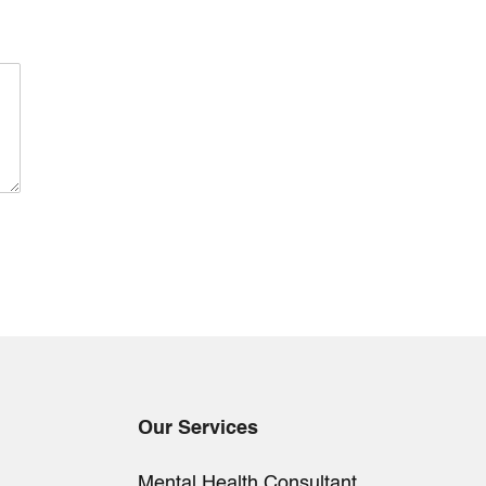
Our Services
Mental Health Consultant