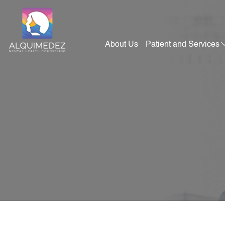
Skip
to
content
About Us
Patient and Services
Alquimedez Mental Health Counseling
Mental Health Consultants