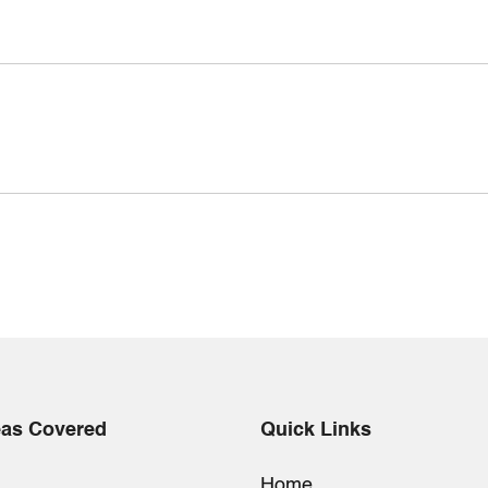
eas Covered
Quick Links
Home