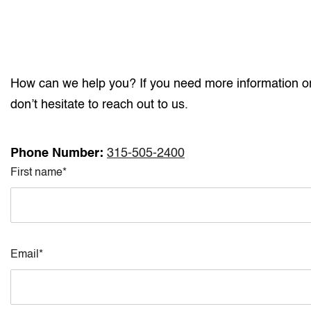
How can we help you? If you need more information or 
don’t hesitate to reach out to us.
Phone Number:
315-505-2400
First name*
Email*