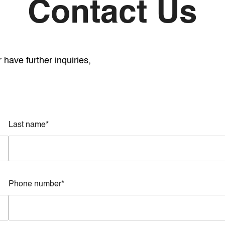
Contact Us
have further inquiries,
Last name*
Phone number*