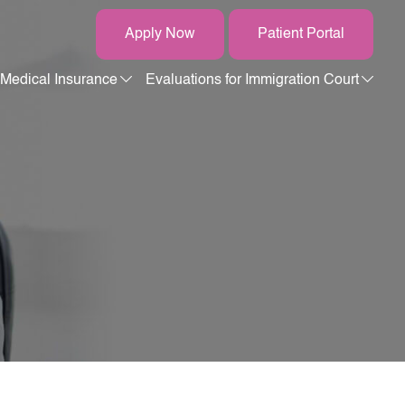
Apply Now
Patient Portal
Medical Insurance
Evaluations for Immigration Court