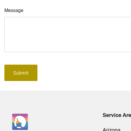
Message
Service Ar
Arizona