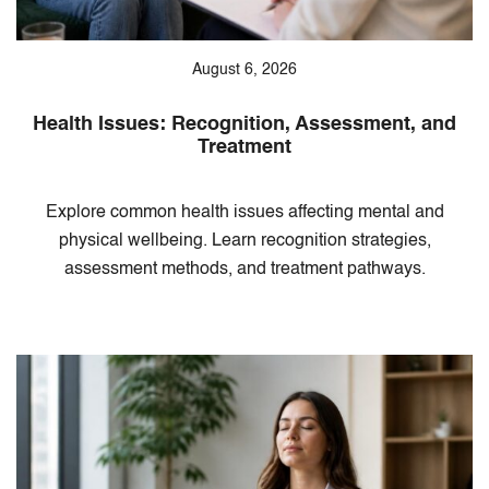
August 6, 2026
Health Issues: Recognition, Assessment, and
Treatment
Explore common health issues affecting mental and
physical wellbeing. Learn recognition strategies,
assessment methods, and treatment pathways.