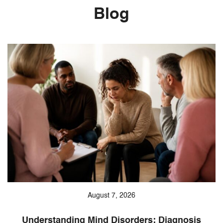
Blog
August 7, 2026
Understanding Mind Disorders: Diagnosis