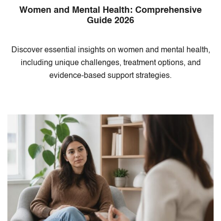
Women and Mental Health: Comprehensive
Guide 2026
Discover essential insights on women and mental health,
including unique challenges, treatment options, and
evidence-based support strategies.