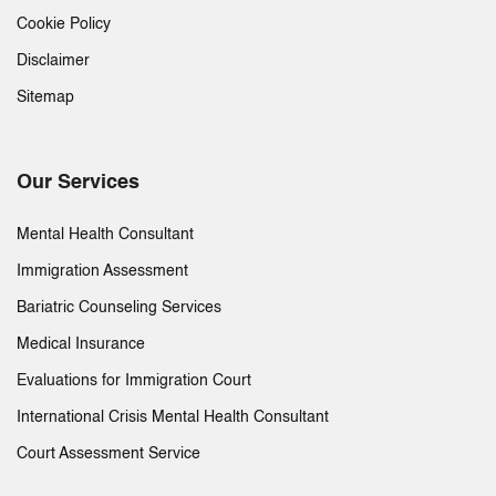
Cookie Policy
Disclaimer
Sitemap
Our Services
Mental Health Consultant
Immigration Assessment
Bariatric Counseling Services
Medical Insurance
Evaluations for Immigration Court
International Crisis Mental Health Consultant
Court Assessment Service