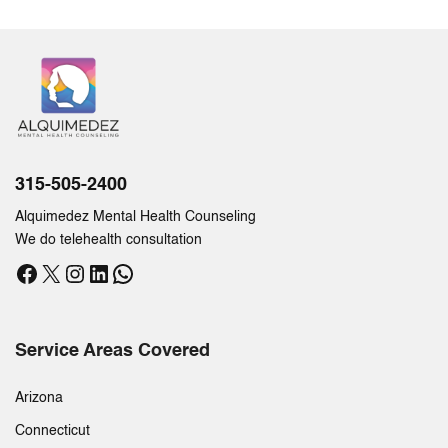
315-505-2400
Alquimedez Mental Health Counseling
We do telehealth consultation
Facebook
X
Instagram
LinkedIn
WhatsApp
Service Areas Covered
Arizona
Connecticut