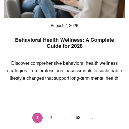
August 2, 2026
Behavioral Health Wellness: A Complete
Guide for 2026
Discover comprehensive behavioral health wellness
strategies, from professional assessments to sustainable
lifestyle changes that support long-term mental health.
Posts
1
2
…
52
→
pagination