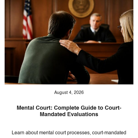
August 4, 2026
Mental Court: Complete Guide to Court-
Mandated Evaluations
Learn about mental court processes, court-mandated