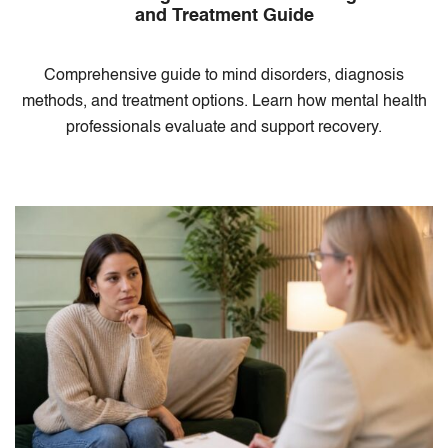
and Treatment Guide
Comprehensive guide to mind disorders, diagnosis
methods, and treatment options. Learn how mental health
professionals evaluate and support recovery.