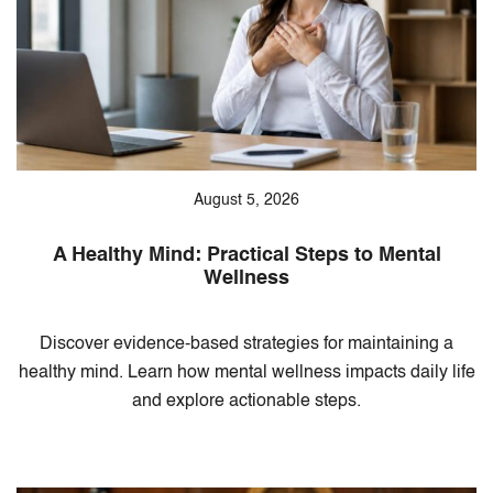
August 5, 2026
A Healthy Mind: Practical Steps to Mental
Wellness
Discover evidence-based strategies for maintaining a
healthy mind. Learn how mental wellness impacts daily life
and explore actionable steps.