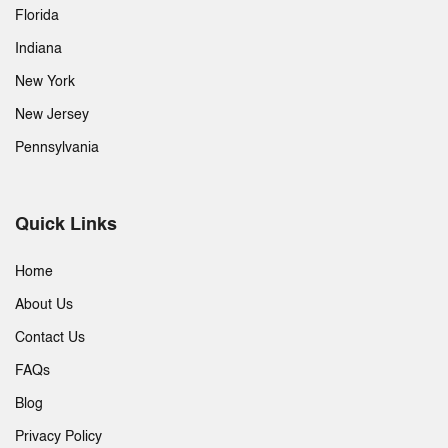
Florida
Indiana
New York
New Jersey
Pennsylvania
Quick Links
Home
About Us
Contact Us
FAQs
Blog
Privacy Policy