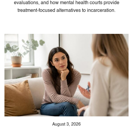
evaluations, and how mental health courts provide
treatment-focused alternatives to incarceration.
August 3, 2026