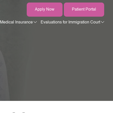
Apply Now
Patient Portal
Medical Insurance
Evaluations for Immigration Court