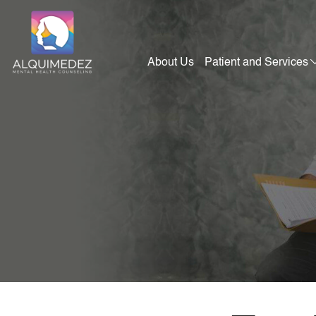
Skip
to
content
About Us
Patient and Services
Alquimedez Mental Health Counseling
Mental Health Consultants