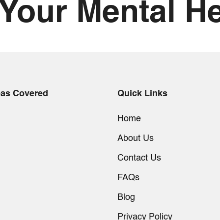
 Your Mental He
eas Covered
Quick Links
Home
About Us
Contact Us
FAQs
Blog
Privacy Policy