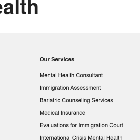
alth
Our Services
Mental Health Consultant
Immigration Assessment
Bariatric Counseling Services
Medical Insurance
Evaluations for Immigration Court
International Crisis Mental Health