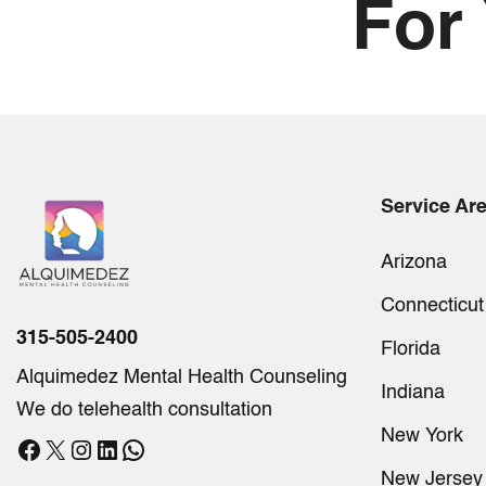
For
Service Ar
Arizona
Connecticut
315-505-2400
Florida
Alquimedez Mental Health Counseling
Indiana
We do telehealth consultation
New York
Facebook
X
Instagram
LinkedIn
WhatsApp
New Jersey