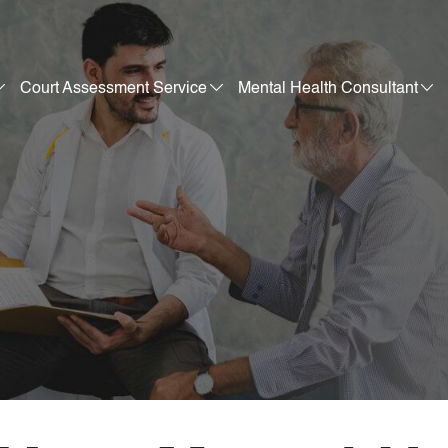
Court Assessment Service
Mental Health Consultant