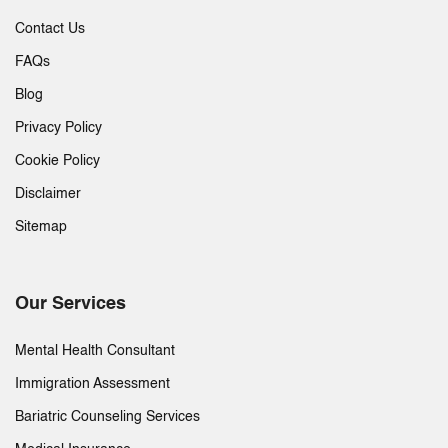
Contact Us
FAQs
Blog
Privacy Policy
Cookie Policy
Disclaimer
Sitemap
Our Services
Mental Health Consultant
Immigration Assessment
Bariatric Counseling Services