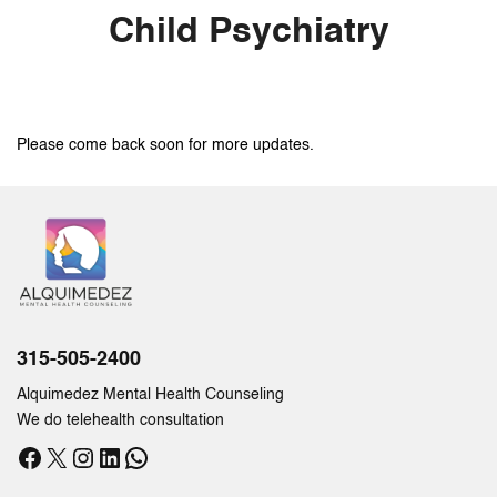
Child Psychiatry
Please come back soon for more updates.
315-505-2400
Alquimedez Mental Health Counseling
We do telehealth consultation
Facebook
X
Instagram
LinkedIn
WhatsApp