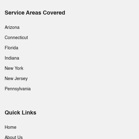
Service Areas Covered
Arizona
Connecticut
Florida
Indiana
New York
New Jersey
Pennsylvania
Quick Links
Home
About Us