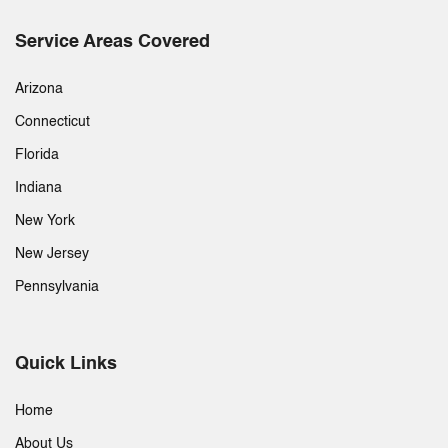
Service Areas Covered
Arizona
Connecticut
Florida
Indiana
New York
New Jersey
Pennsylvania
Quick Links
Home
About Us