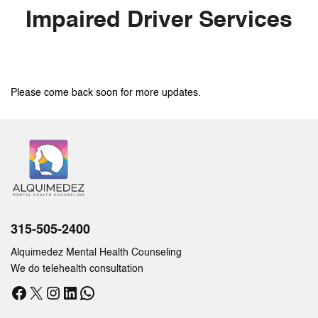
Impaired Driver Services
Please come back soon for more updates.
315-505-2400
Alquimedez Mental Health Counseling
We do telehealth consultation
Facebook
X
Instagram
LinkedIn
WhatsApp