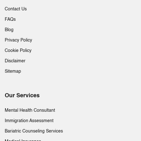
Contact Us
FAQs
Blog
Privacy Policy
Cookie Policy
Disclaimer
Sitemap
Our Services
Mental Health Consultant
Immigration Assessment
Bariatric Counseling Services