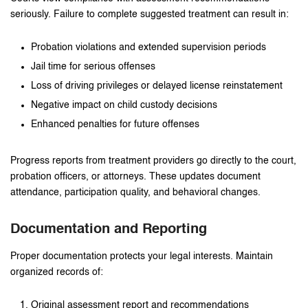
seriously. Failure to complete suggested treatment can result in:
Probation violations and extended supervision periods
Jail time for serious offenses
Loss of driving privileges or delayed license reinstatement
Negative impact on child custody decisions
Enhanced penalties for future offenses
Progress reports from treatment providers go directly to the court,
probation officers, or attorneys. These updates document
attendance, participation quality, and behavioral changes.
Documentation and Reporting
Proper documentation protects your legal interests. Maintain
organized records of:
Original assessment report and recommendations