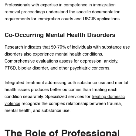
Professionals with expertise in
competence in immigration
removal proceedings
understand the specific documentation
requirements for immigration courts and USCIS applications.
Co-Occurring Mental Health Disorders
Research indicates that 50-70% of individuals with substance use
disorders also experience mental health conditions.
Comprehensive evaluations assess for depression, anxiety,
PTSD, bipolar disorder, and other psychiatric concerns.
Integrated treatment addressing both substance use and mental
health issues produces better outcomes than treating each
condition separately. Specialized services for
treating domestic
violence
recognize the complex relationship between trauma,
mental health, and substance use.
The Role of Professional