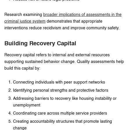
Research examining
broader implications of assessments in the
criminal justice system
demonstrates that appropriate
interventions reduce recidivism and improve community safety.
Building Recovery Capital
Recovery capital refers to internal and external resources
supporting sustained behavior change. Quality assessments help
build this capital by:
Connecting individuals with peer support networks
Identifying personal strengths and protective factors
Addressing barriers to recovery like housing instability or
unemployment
Coordinating care across multiple service providers
Creating accountability structures that promote lasting
change