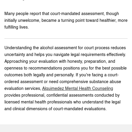
Many people report that court-mandated assessment, though
initially unwelcome, became a turning point toward healthier, more
fulfilling lives.
Understanding the alcohol assessment for court process reduces
uncertainty and helps you navigate legal requirements effectively.
Approaching your evaluation with honesty, preparation, and
openness to recommendations positions you for the best possible
outcomes both legally and personally. If you're facing a court-
ordered assessment or need comprehensive substance abuse
evaluation services,
Alquimedez Mental Health Counseling
provides professional, confidential assessments conducted by
licensed mental health professionals who understand the legal
and clinical dimensions of court-mandated evaluations.