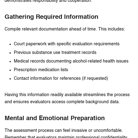
demonstrates responsibility and cooperation.
Gathering Required Information
Compile relevant documentation ahead of time. This includes:
Court paperwork with specific evaluation requirements
Previous substance use treatment records
Medical records documenting alcohol-related health issues
Prescription medication lists
Contact information for references (if requested)
Having this information readily available streamlines the process
and ensures evaluators access complete background data.
Mental and Emotional Preparation
The assessment process can feel invasive or uncomfortable.
Remember that evaluators maintain professional confidentiality