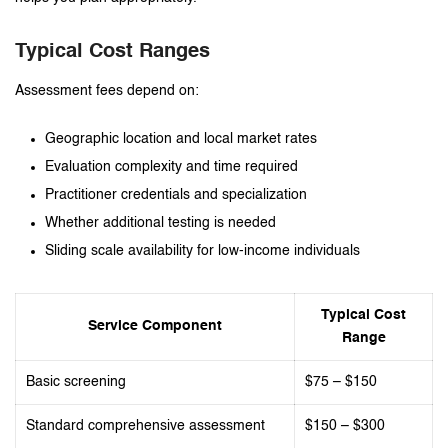
Typical Cost Ranges
Assessment fees depend on:
Geographic location and local market rates
Evaluation complexity and time required
Practitioner credentials and specialization
Whether additional testing is needed
Sliding scale availability for low-income individuals
Typical Cost
Service Component
Range
Basic screening
$75 – $150
Standard comprehensive assessment
$150 – $300