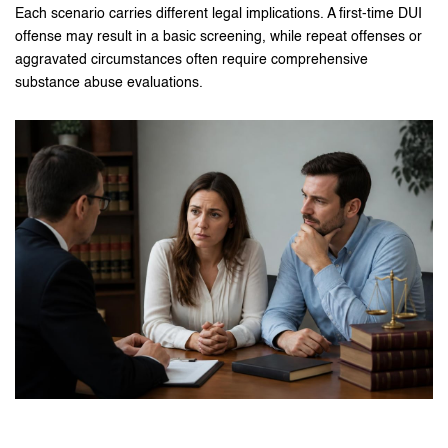
Each scenario carries different legal implications. A first-time DUI
offense may result in a basic screening, while repeat offenses or
aggravated circumstances often require comprehensive
substance abuse evaluations.