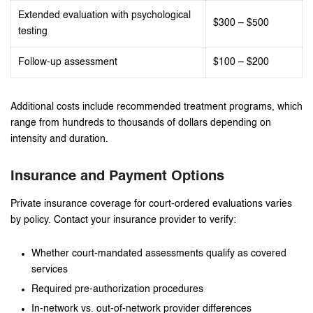
Extended evaluation with psychological
$300 – $500
testing
Follow-up assessment
$100 – $200
Additional costs include recommended treatment programs, which
range from hundreds to thousands of dollars depending on
intensity and duration.
Insurance and Payment Options
Private insurance coverage for court-ordered evaluations varies
by policy. Contact your insurance provider to verify:
Whether court-mandated assessments qualify as covered
services
Required pre-authorization procedures
In-network vs. out-of-network provider differences