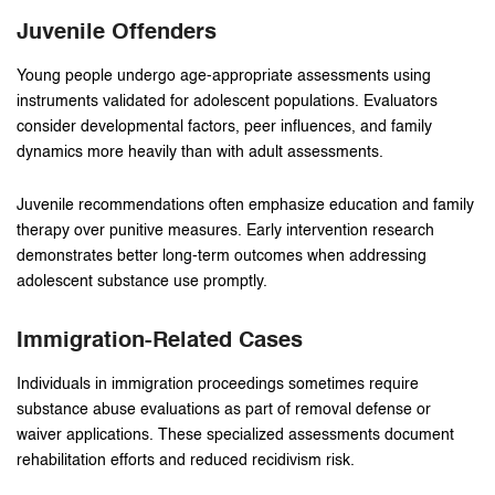
Juvenile Offenders
Young people undergo age-appropriate assessments using
instruments validated for adolescent populations. Evaluators
consider developmental factors, peer influences, and family
dynamics more heavily than with adult assessments.
Juvenile recommendations often emphasize education and family
therapy over punitive measures. Early intervention research
demonstrates better long-term outcomes when addressing
adolescent substance use promptly.
Immigration-Related Cases
Individuals in immigration proceedings sometimes require
substance abuse evaluations as part of removal defense or
waiver applications. These specialized assessments document
rehabilitation efforts and reduced recidivism risk.