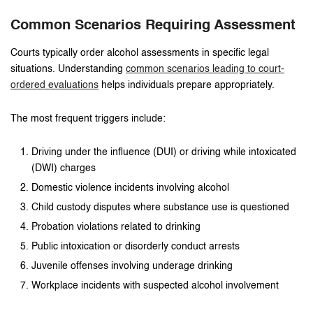
Common Scenarios Requiring Assessment
Courts typically order alcohol assessments in specific legal
situations. Understanding
common scenarios leading to court-
ordered evaluations
helps individuals prepare appropriately.
The most frequent triggers include:
Driving under the influence (DUI) or driving while intoxicated
(DWI) charges
Domestic violence incidents involving alcohol
Child custody disputes where substance use is questioned
Probation violations related to drinking
Public intoxication or disorderly conduct arrests
Juvenile offenses involving underage drinking
Workplace incidents with suspected alcohol involvement