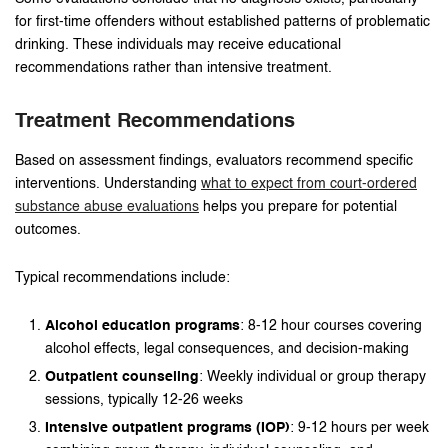
for first-time offenders without established patterns of problematic
drinking. These individuals may receive educational
recommendations rather than intensive treatment.
Treatment Recommendations
Based on assessment findings, evaluators recommend specific
interventions. Understanding
what to expect from court-ordered
substance abuse evaluations
helps you prepare for potential
outcomes.
Typical recommendations include:
Alcohol education programs
: 8-12 hour courses covering
alcohol effects, legal consequences, and decision-making
Outpatient counseling
: Weekly individual or group therapy
sessions, typically 12-26 weeks
Intensive outpatient programs (IOP)
: 9-12 hours per week