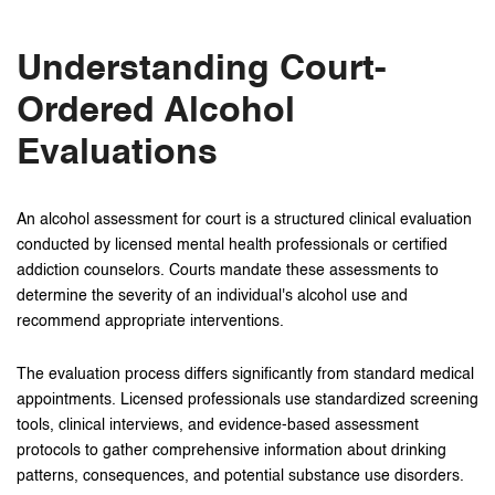
Understanding Court-
Ordered Alcohol
Evaluations
An alcohol assessment for court is a structured clinical evaluation
conducted by licensed mental health professionals or certified
addiction counselors. Courts mandate these assessments to
determine the severity of an individual's alcohol use and
recommend appropriate interventions.
The evaluation process differs significantly from standard medical
appointments. Licensed professionals use standardized screening
tools, clinical interviews, and evidence-based assessment
protocols to gather comprehensive information about drinking
patterns, consequences, and potential substance use disorders.