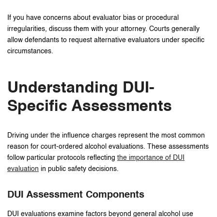
If you have concerns about evaluator bias or procedural
irregularities, discuss them with your attorney. Courts generally
allow defendants to request alternative evaluators under specific
circumstances.
Understanding DUI-
Specific Assessments
Driving under the influence charges represent the most common
reason for court-ordered alcohol evaluations. These assessments
follow particular protocols reflecting
the importance of DUI
evaluation
in public safety decisions.
DUI Assessment Components
DUI evaluations examine factors beyond general alcohol use