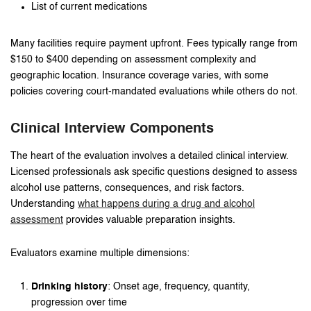
List of current medications
Many facilities require payment upfront. Fees typically range from
$150 to $400 depending on assessment complexity and
geographic location. Insurance coverage varies, with some
policies covering court-mandated evaluations while others do not.
Clinical Interview Components
The heart of the evaluation involves a detailed clinical interview.
Licensed professionals ask specific questions designed to assess
alcohol use patterns, consequences, and risk factors.
Understanding
what happens during a drug and alcohol
assessment
provides valuable preparation insights.
Evaluators examine multiple dimensions:
Drinking history
: Onset age, frequency, quantity,
progression over time