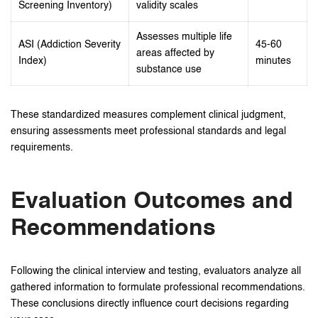
Screening Inventory)
validity scales
Assesses multiple life
ASI (Addiction Severity
45-60
areas affected by
Index)
minutes
substance use
These standardized measures complement clinical judgment,
ensuring assessments meet professional standards and legal
requirements.
Evaluation Outcomes and
Recommendations
Following the clinical interview and testing, evaluators analyze all
gathered information to formulate professional recommendations.
These conclusions directly influence court decisions regarding