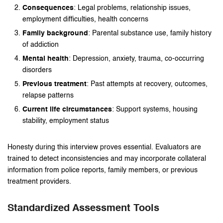
Consequences
: Legal problems, relationship issues,
employment difficulties, health concerns
Family background
: Parental substance use, family history
of addiction
Mental health
: Depression, anxiety, trauma, co-occurring
disorders
Previous treatment
: Past attempts at recovery, outcomes,
relapse patterns
Current life circumstances
: Support systems, housing
stability, employment status
Honesty during this interview proves essential. Evaluators are
trained to detect inconsistencies and may incorporate collateral
information from police reports, family members, or previous
treatment providers.
Standardized Assessment Tools