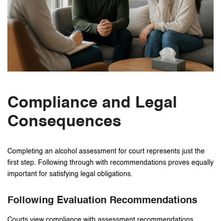
Compliance and Legal
Consequences
Completing an alcohol assessment for court represents just the
first step. Following through with recommendations proves equally
important for satisfying legal obligations.
Following Evaluation Recommendations
Courts view compliance with assessment recommendations