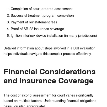
Completion of court-ordered assessment
Successful treatment program completion
Payment of reinstatement fees
Proof of SR-22 insurance coverage
Ignition interlock device installation (in many jurisdictions)
Detailed information about
steps involved in a DUI evaluation
helps individuals navigate this complex process effectively.
Financial Considerations
and Insurance Coverage
The cost of alcohol assessment for court varies significantly
based on multiple factors. Understanding financial obligations
helps you plan appropriately.