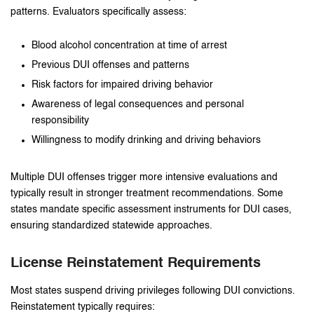
patterns. Evaluators specifically assess:
Blood alcohol concentration at time of arrest
Previous DUI offenses and patterns
Risk factors for impaired driving behavior
Awareness of legal consequences and personal
responsibility
Willingness to modify drinking and driving behaviors
Multiple DUI offenses trigger more intensive evaluations and
typically result in stronger treatment recommendations. Some
states mandate specific assessment instruments for DUI cases,
ensuring standardized statewide approaches.
License Reinstatement Requirements
Most states suspend driving privileges following DUI convictions.
Reinstatement typically requires: