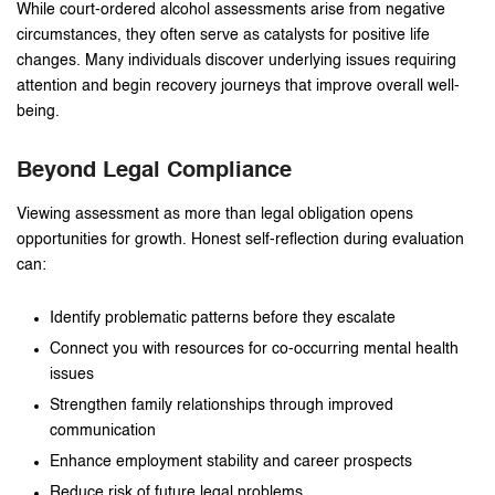
While court-ordered alcohol assessments arise from negative
circumstances, they often serve as catalysts for positive life
changes. Many individuals discover underlying issues requiring
attention and begin recovery journeys that improve overall well-
being.
Beyond Legal Compliance
Viewing assessment as more than legal obligation opens
opportunities for growth. Honest self-reflection during evaluation
can:
Identify problematic patterns before they escalate
Connect you with resources for co-occurring mental health
issues
Strengthen family relationships through improved
communication
Enhance employment stability and career prospects
Reduce risk of future legal problems