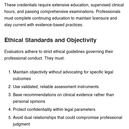
These credentials require extensive education, supervised clinical
hours, and passing comprehensive examinations. Professionals
must complete continuing education to maintain licensure and
stay current with evidence-based practices.
Ethical Standards and Objectivity
Evaluators adhere to strict ethical guidelines governing their
professional conduct. They must:
Maintain objectivity without advocating for specific legal
outcomes
Use validated, reliable assessment instruments
Base recommendations on clinical evidence rather than
personal opinions
Protect confidentiality within legal parameters
Avoid dual relationships that could compromise professional
judgment