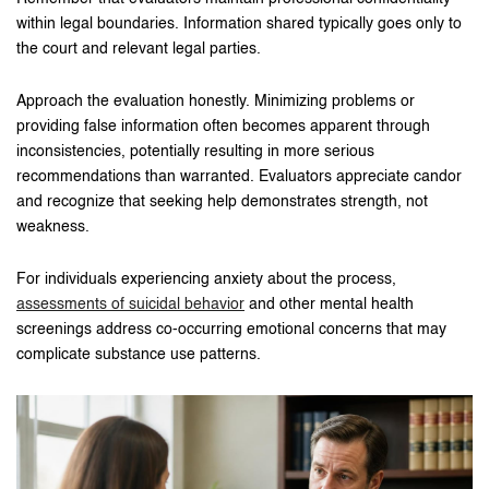
within legal boundaries. Information shared typically goes only to
the court and relevant legal parties.
Approach the evaluation honestly. Minimizing problems or
providing false information often becomes apparent through
inconsistencies, potentially resulting in more serious
recommendations than warranted. Evaluators appreciate candor
and recognize that seeking help demonstrates strength, not
weakness.
For individuals experiencing anxiety about the process,
assessments of suicidal behavior
and other mental health
screenings address co-occurring emotional concerns that may
complicate substance use patterns.