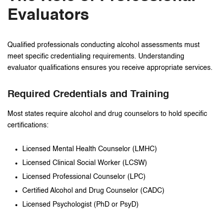
Evaluators
Qualified professionals conducting alcohol assessments must
meet specific credentialing requirements. Understanding
evaluator qualifications ensures you receive appropriate services.
Required Credentials and Training
Most states require alcohol and drug counselors to hold specific
certifications:
Licensed Mental Health Counselor (LMHC)
Licensed Clinical Social Worker (LCSW)
Licensed Professional Counselor (LPC)
Certified Alcohol and Drug Counselor (CADC)
Licensed Psychologist (PhD or PsyD)