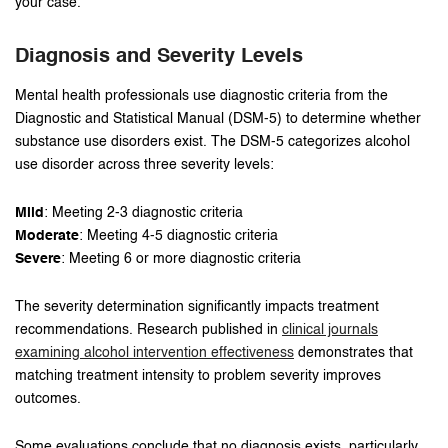
your case.
Diagnosis and Severity Levels
Mental health professionals use diagnostic criteria from the
Diagnostic and Statistical Manual (DSM-5) to determine whether
substance use disorders exist. The DSM-5 categorizes alcohol
use disorder across three severity levels:
Mild
: Meeting 2-3 diagnostic criteria
Moderate
: Meeting 4-5 diagnostic criteria
Severe
: Meeting 6 or more diagnostic criteria
The severity determination significantly impacts treatment
recommendations. Research published in
clinical journals
examining alcohol intervention effectiveness
demonstrates that
matching treatment intensity to problem severity improves
outcomes.
Some evaluations conclude that no diagnosis exists, particularly