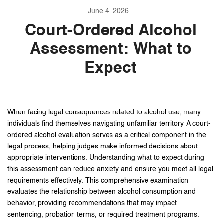
June 4, 2026
Court-Ordered Alcohol
Assessment: What to
Expect
When facing legal consequences related to alcohol use, many
individuals find themselves navigating unfamiliar territory. A court-
ordered alcohol evaluation serves as a critical component in the
legal process, helping judges make informed decisions about
appropriate interventions. Understanding what to expect during
this assessment can reduce anxiety and ensure you meet all legal
requirements effectively. This comprehensive examination
evaluates the relationship between alcohol consumption and
behavior, providing recommendations that may impact
sentencing, probation terms, or required treatment programs.