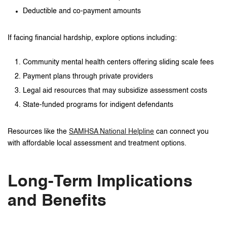
Deductible and co-payment amounts
If facing financial hardship, explore options including:
Community mental health centers offering sliding scale fees
Payment plans through private providers
Legal aid resources that may subsidize assessment costs
State-funded programs for indigent defendants
Resources like the
SAMHSA National Helpline
can connect you
with affordable local assessment and treatment options.
Long-Term Implications
and Benefits