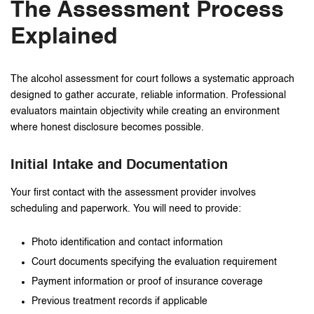
The Assessment Process
Explained
The alcohol assessment for court follows a systematic approach
designed to gather accurate, reliable information. Professional
evaluators maintain objectivity while creating an environment
where honest disclosure becomes possible.
Initial Intake and Documentation
Your first contact with the assessment provider involves
scheduling and paperwork. You will need to provide:
Photo identification and contact information
Court documents specifying the evaluation requirement
Payment information or proof of insurance coverage
Previous treatment records if applicable