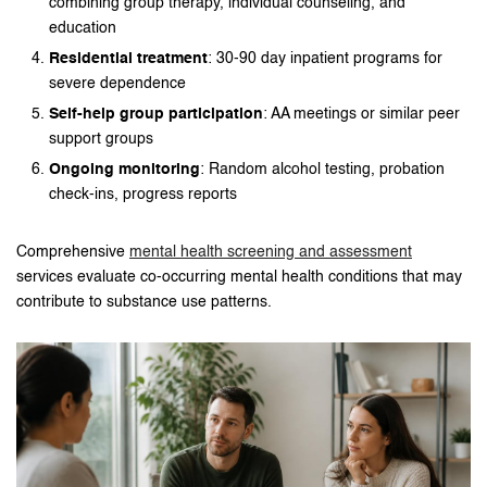
combining group therapy, individual counseling, and
education
Residential treatment
: 30-90 day inpatient programs for
severe dependence
Self-help group participation
: AA meetings or similar peer
support groups
Ongoing monitoring
: Random alcohol testing, probation
check-ins, progress reports
Comprehensive
mental health screening and assessment
services evaluate co-occurring mental health conditions that may
contribute to substance use patterns.