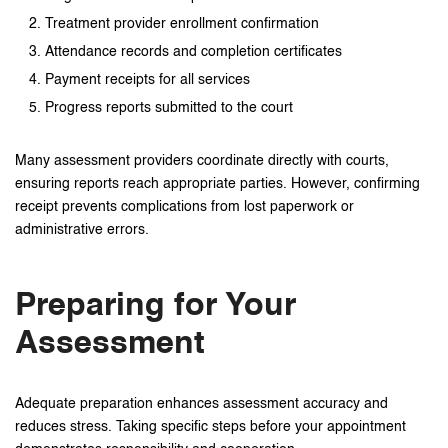
Treatment provider enrollment confirmation
Attendance records and completion certificates
Payment receipts for all services
Progress reports submitted to the court
Many assessment providers coordinate directly with courts,
ensuring reports reach appropriate parties. However, confirming
receipt prevents complications from lost paperwork or
administrative errors.
Preparing for Your
Assessment
Adequate preparation enhances assessment accuracy and
reduces stress. Taking specific steps before your appointment