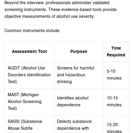
Beyond the interview, professionals administer validated
screening instruments. These evidence-based tools provide
objective measurements of alcohol use severity.
Common instruments include:
Time
Assessment Tool
Purpose
Required
AUDIT (Alcohol Use
Screens for harmful
5-10
Disorders Identification
and hazardous
minutes
Test)
drinking
MAST (Michigan
Identifies alcohol
10-15
Alcohol Screening
dependence
minutes
Test)
SASSI (Substance
Detects substance
15-20
Abuse Subtle
dependence with
minutes