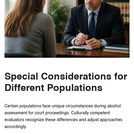
Special Considerations for
Different Populations
Certain populations face unique circumstances during alcohol
assessment for court proceedings. Culturally competent
evaluators recognize these differences and adjust approaches
accordingly.