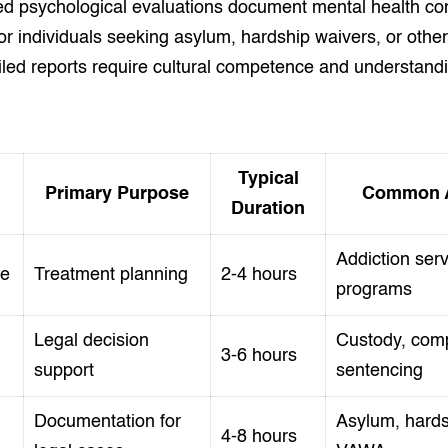
ed psychological evaluations document mental health co
for individuals seeking asylum, hardship waivers, or othe
ailed reports require cultural competence and understand
.
Typical
Primary Purpose
Common A
Duration
Addiction serv
se
Treatment planning
2-4 hours
programs
Legal decision
Custody, com
3-6 hours
support
sentencing
Documentation for
Asylum, hards
4-8 hours