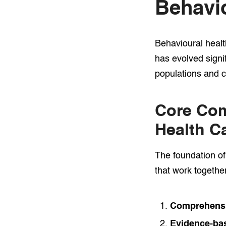
Behavio
Behavioural healt
has evolved signi
populations and 
Core Com
Health C
The foundation of
that work togethe
Comprehensi
Evidence-bas