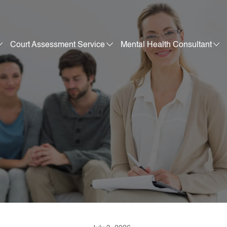
Court Assessment Service
Mental Health Consultant