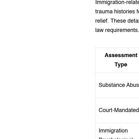
Immigration-relat
trauma histories 
relief. These det
law requirements
Assessment
Type
Substance Abu
Court-Mandated
Immigration