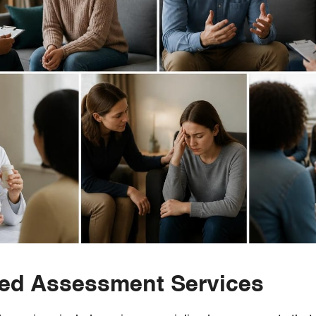
zed Assessment Services