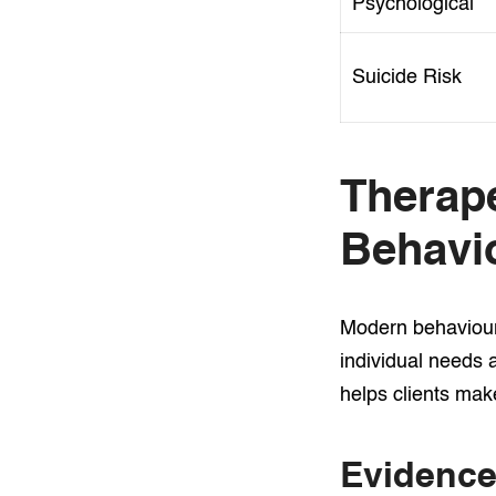
Psychological
Suicide Risk
Therap
Behavio
Modern behavioura
individual needs 
helps clients mak
Evidence