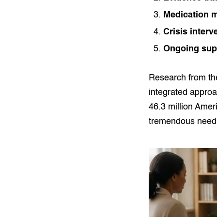
Medication 
Crisis interv
Ongoing sup
Research from t
integrated appro
46.3 million Amer
tremendous need f