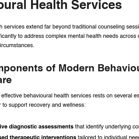
ural Health Services
h services extend far beyond traditional counseling sessi
ficantly to address complex mental health needs across 
circumstances.
ponents of Modern Behaviou
are
 effective behavioural health services rests on several e
r to support recovery and wellness:
ve diagnostic assessments
that identify underlying co
ed therapeutic interventions
tailored to individual ne