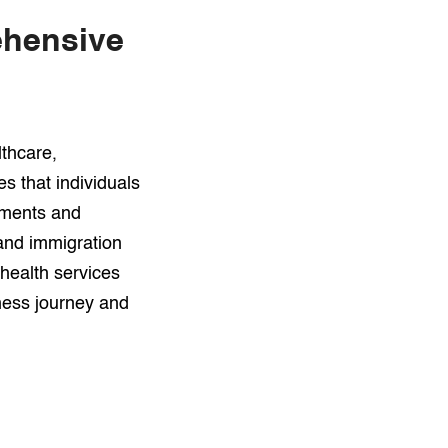
ehensive
lthcare,
s that individuals
sments and
 and immigration
health services
ness journey and