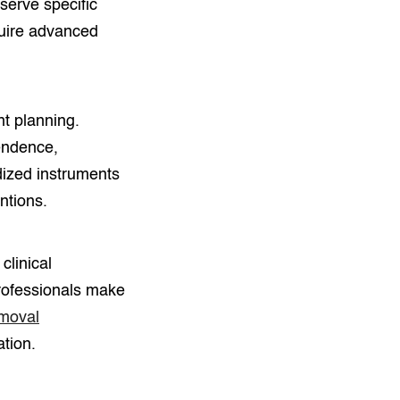
serve specific
quire advanced
nt planning.
endence,
dized instruments
ntions.
clinical
professionals make
emoval
ation.