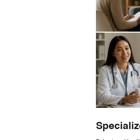
Speciali