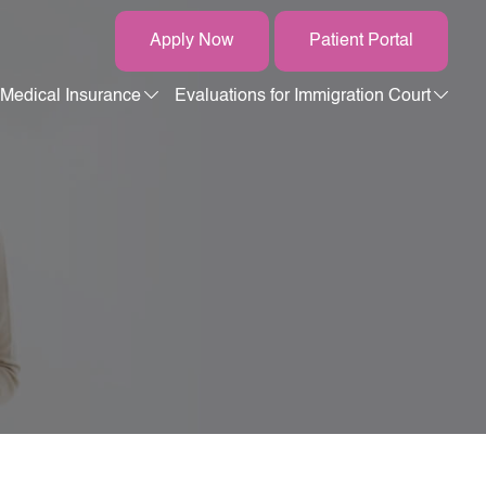
Apply Now
Patient Portal
Medical Insurance
Evaluations for Immigration Court