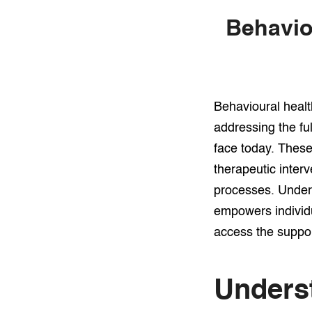
Behavio
Behavioural healt
addressing the fu
face today. Thes
therapeutic inter
processes. Unders
empowers individu
access the suppor
Unders