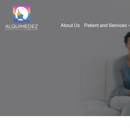
Skip
to
content
About Us
Patient and Services
Alquimedez Mental Health Counseling
Mental Health Consultants