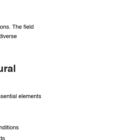
ons. The field
diverse
ral
ssential elements
nditions
eds