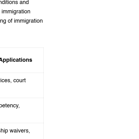
nditions and
r immigration
ing of immigration
pplications
ices, court
petency,
hip waivers,