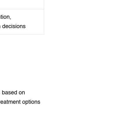
tion,
n decisions
s based on
reatment options