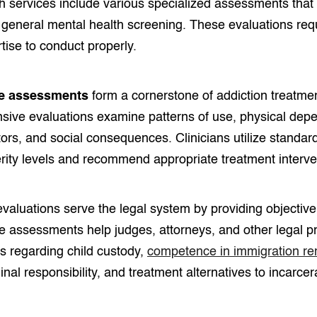
h services include various specialized assessments that 
general mental health screening. These evaluations re
tise to conduct properly.
e assessments
form a cornerstone of addiction treatme
ive evaluations examine patterns of use, physical dep
tors, and social consequences. Clinicians utilize standar
rity levels and recommend appropriate treatment interve
aluations serve the legal system by providing objective 
e assessments help judges, attorneys, and other legal 
s regarding child custody,
competence in immigration r
minal responsibility, and treatment alternatives to incarcer