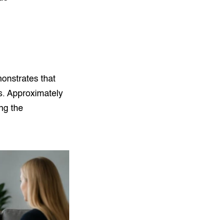
nstrates that
s. Approximately
ng the