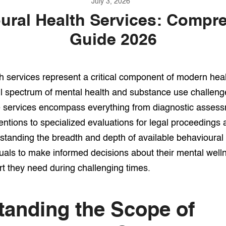
July 3, 2026
ural Health Services: Compr
Guide 2026
h services represent a critical component of modern hea
ll spectrum of mental health and substance use challenge
e services encompass everything from diagnostic asses
ventions to specialized evaluations for legal proceedings
tanding the breadth and depth of available behavioural 
als to make informed decisions about their mental well
t they need during challenging times.
tanding the Scope of