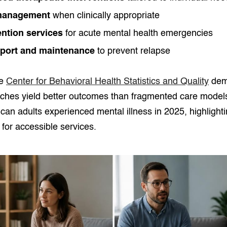
management
when clinically appropriate
ention services
for acute mental health emergencies
port and maintenance
to prevent relapse
he
Center for Behavioral Health Statistics and Quality
demo
aches yield better outcomes than fragmented care model
ican adults experienced mental illness in 2025, highlighti
or accessible services.