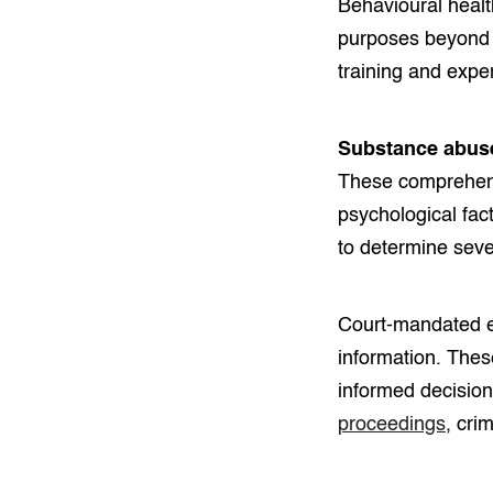
Behavioural healt
purposes beyond 
training and exper
Substance abus
These comprehens
psychological fac
to determine seve
Court-mandated ev
information. Thes
informed decision
proceedings
, cri