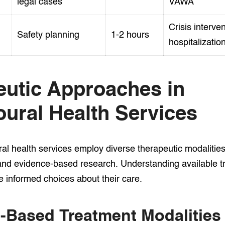
legal cases
VAWA
Crisis interven
Safety planning
1-2 hours
hospitalizatio
eutic Approaches in
ural Health Services
l health services employ diverse therapeutic modalitie
and evidence-based research. Understanding available t
e informed choices about their care.
-Based Treatment Modalities