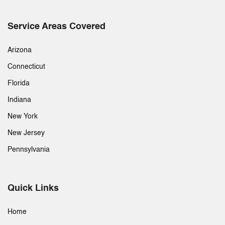
Service Areas Covered
Arizona
Connecticut
Florida
Indiana
New York
New Jersey
Pennsylvania
Quick Links
Home