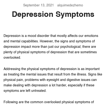
September 13, 2021
alquimedezhemo
Depression Symptoms
Depression is a mood disorder that mostly affects our emotions
and mental capabilities. However, the signs and symptoms of
depression impact more than just our psychological; there are
plenty of physical symptoms of depression that are sometimes
overlooked.
Addressing the physical symptoms of depression is as important
as treating the mental issues that result from the illness. Signs like
physical pain, problems with eyesight and digestive issues can
make dealing with depression a lot harder, especially if these
symptoms are left untreated.
Following are the common overlooked physical symptoms of