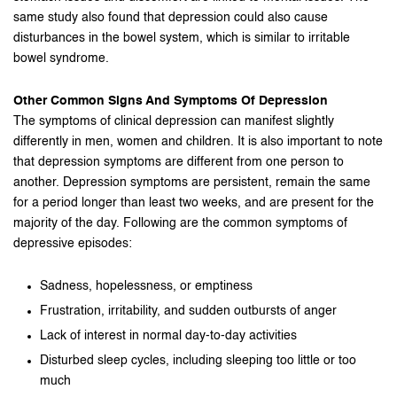
same study also found that depression could also cause
disturbances in the bowel system, which is similar to irritable
bowel syndrome.
Other Common Signs And Symptoms Of Depression
The symptoms of clinical depression can manifest slightly
differently in men, women and children. It is also important to note
that depression symptoms are different from one person to
another. Depression symptoms are persistent, remain the same
for a period longer than least two weeks, and are present for the
majority of the day. Following are the common symptoms of
depressive episodes:
Sadness, hopelessness, or emptiness
Frustration, irritability, and sudden outbursts of anger
Lack of interest in normal day-to-day activities
Disturbed sleep cycles, including sleeping too little or too
much