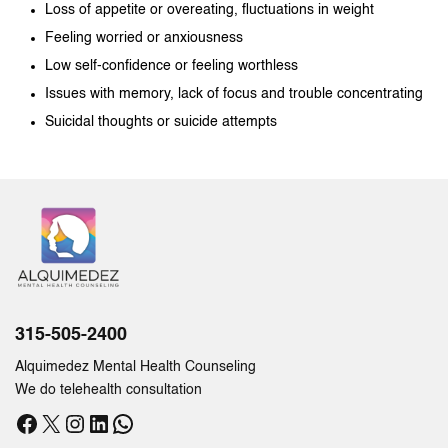
Loss of appetite or overeating, fluctuations in weight
Feeling worried or anxiousness
Low self-confidence or feeling worthless
Issues with memory, lack of focus and trouble concentrating
Suicidal thoughts or suicide attempts
315-505-2400
Alquimedez Mental Health Counseling
We do telehealth consultation
Facebook
X
Instagram
LinkedIn
WhatsApp