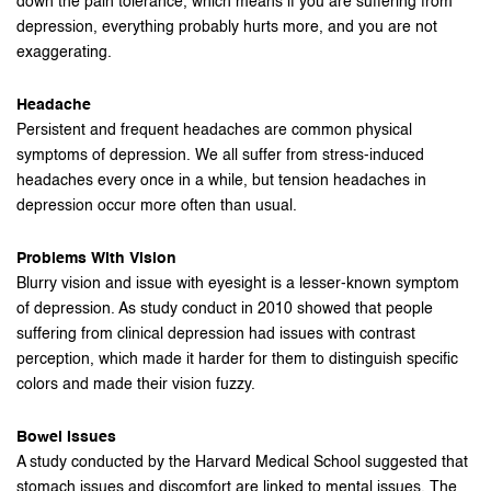
down the pain tolerance, which means if you are suffering from
depression, everything probably hurts more, and you are not
exaggerating.
Headache
Persistent and frequent headaches are common physical
symptoms of depression. We all suffer from stress-induced
headaches every once in a while, but tension headaches in
depression occur more often than usual.
Problems With Vision
Blurry vision and issue with eyesight is a lesser-known symptom
of depression. As study conduct in 2010 showed that people
suffering from clinical depression had issues with contrast
perception, which made it harder for them to distinguish specific
colors and made their vision fuzzy.
Bowel Issues
A study conducted by the Harvard Medical School suggested that
stomach issues and discomfort are linked to mental issues. The