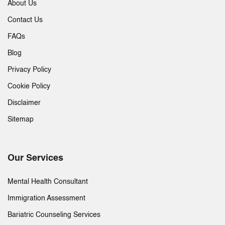
About Us
Contact Us
FAQs
Blog
Privacy Policy
Cookie Policy
Disclaimer
Sitemap
Our Services
Mental Health Consultant
Immigration Assessment
Bariatric Counseling Services