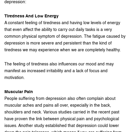
depression:
Tiredness And Low Energy
A constant feeling of tiredness and having low levels of energy
that even affect the ability to carry out daily tasks is a very
common physical symptom of depression. The fatigue caused by
depression is more severe and persistent than the kind of
tiredness we may experience when we are completely healthy.
The feeling of tiredness also influences our mood and may
manifest as increased irritability and a lack of focus and
motivation.
Muscular Pain
People suffering from depression also often complain about
muscular aches and pains all over, especially in the back,
shoulders and neck. Various studies carried in the recent past
have proven the link between physical pain and psychological
issues. Another study established that depression could lower