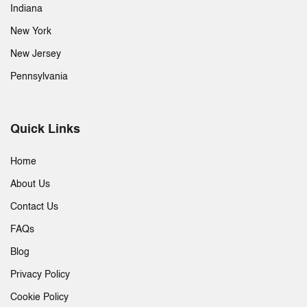
Indiana
New York
New Jersey
Pennsylvania
Quick Links
Home
About Us
Contact Us
FAQs
Blog
Privacy Policy
Cookie Policy