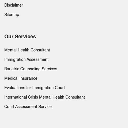
Disclaimer
Sitemap
Our Services
Mental Health Consultant
Immigration Assessment
Bariatric Counseling Services
Medical Insurance
Evaluations for Immigration Court
International Crisis Mental Health Consultant
Court Assessment Service