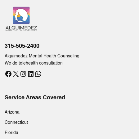
315-505-2400
Alquimedez Mental Health Counseling
We do telehealth consultation
Facebook
X
Instagram
LinkedIn
WhatsApp
Service Areas Covered
Arizona
Connecticut
Florida