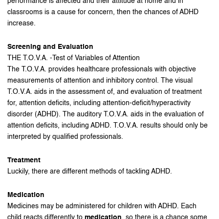
performance is affected and their attitude at home and in
classrooms is a cause for concern, then the chances of ADHD
increase.
Screening and Evaluation
THE T.O.V.A. -Test of Variables of Attention
The T.O.V.A. provides healthcare professionals with objective
measurements of attention and inhibitory control. The visual
T.O.V.A. aids in the assessment of, and evaluation of treatment
for, attention deficits, including attention-deficit/hyperactivity
disorder (ADHD). The auditory T.O.V.A. aids in the evaluation of
attention deficits, including ADHD. T.O.V.A. results should only be
interpreted by qualified professionals.
Treatment
Luckily, there are different methods of tackling ADHD.
Medication
Medicines may be administered for children with ADHD. Each
child reacts differently to
medication
, so there is a chance some