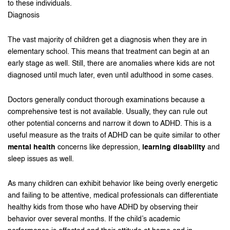
to these individuals.
Diagnosis
The vast majority of children get a diagnosis when they are in
elementary school. This means that treatment can begin at an
early stage as well. Still, there are anomalies where kids are not
diagnosed until much later, even until adulthood in some cases.
Doctors generally conduct thorough examinations because a
comprehensive test is not available. Usually, they can rule out
other potential concerns and narrow it down to ADHD. This is a
useful measure as the traits of ADHD can be quite similar to other
mental health
concerns like depression,
learning disability
and
sleep issues as well.
As many children can exhibit behavior like being overly energetic
and failing to be attentive, medical professionals can differentiate
healthy kids from those who have ADHD by observing their
behavior over several months. If the child’s academic