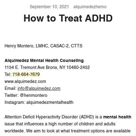
September 10, 2021
alquimedezhemo
How to Treat ADHD
Henry Montero, LMHC, CASAC-2, CTTS
Alquimedez Mental Health Counseling
1154 E. Tremont Ave Bronx, NY 10460-2452
Tel:
718-664-7679
www.alquimedez.com
Email:
info@alquimedez.com
Twitter: @henmontero
Instagram: alquimedezmentalhealth
Attention Deficit Hyperactivity Disorder (ADHD) is a
mental health
issue that influences a high number of children and adults
worldwide. We aim to look at what treatment options are available