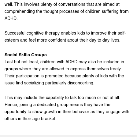
well. This involves plenty of conversations that are aimed at
comprehending the thought processes of children suffering from
ADHD.
Successful cognitive therapy enables kids to improve their self-
esteem and feel more confident about their day to day lives.
Social Skills Groups
Last but not least, children with ADHD may also be included in
groups where they are allowed to express themselves freely.
Their participation is promoted because plenty of kids with the
issue find socializing particularly disconcerting.
This may include the capability to talk too much or not at all.
Hence, joining a dedicated group means they have the
opportunity to show growth in their behavior as they engage with
others in their age bracket.