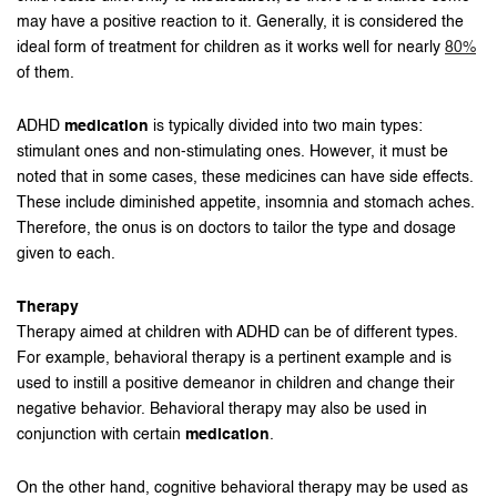
may have a positive reaction to it. Generally, it is considered the
ideal form of treatment for children as it works well for nearly
80%
of them.
ADHD
medication
is typically divided into two main types:
stimulant ones and non-stimulating ones. However, it must be
noted that in some cases, these medicines can have side effects.
These include diminished appetite, insomnia and stomach aches.
Therefore, the onus is on doctors to tailor the type and dosage
given to each.
Therapy
Therapy aimed at children with ADHD can be of different types.
For example, behavioral therapy is a pertinent example and is
used to instill a positive demeanor in children and change their
negative behavior. Behavioral therapy may also be used in
conjunction with certain
medication
.
On the other hand, cognitive behavioral therapy may be used as