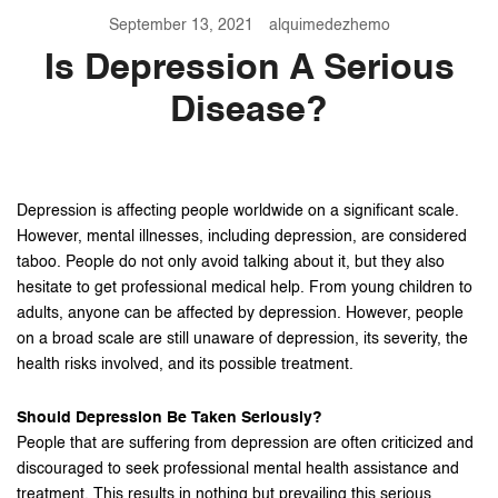
September 13, 2021
alquimedezhemo
Is Depression A Serious
Disease?
Depression is affecting people worldwide on a significant scale.
However, mental illnesses, including depression, are considered
taboo. People do not only avoid talking about it, but they also
hesitate to get professional medical help. From young children to
adults, anyone can be affected by depression. However, people
on a broad scale are still unaware of depression, its severity, the
health risks involved, and its possible treatment.
Should Depression Be Taken Seriously?
People that are suffering from depression are often criticized and
discouraged to seek professional mental health assistance and
treatment. This results in nothing but prevailing this serious