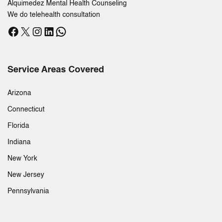
Alquimedez Mental Health Counseling
We do telehealth consultation
Facebook
X
Instagram
LinkedIn
WhatsApp
Service Areas Covered
Arizona
Connecticut
Florida
Indiana
New York
New Jersey
Pennsylvania