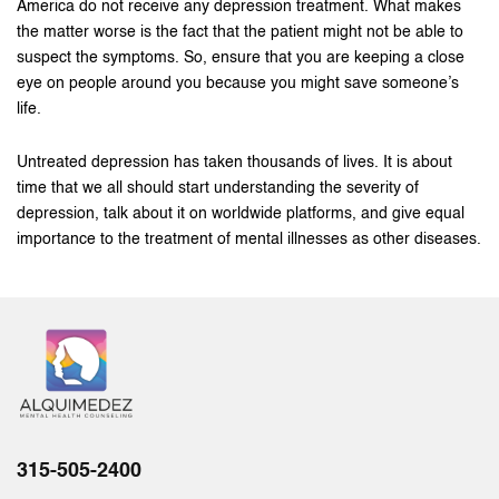
America do not receive any depression treatment. What makes
the matter worse is the fact that the patient might not be able to
suspect the symptoms. So, ensure that you are keeping a close
eye on people around you because you might save someone’s
life.
Untreated depression has taken thousands of lives. It is about
time that we all should start understanding the severity of
depression, talk about it on worldwide platforms, and give equal
importance to the treatment of mental illnesses as other diseases.
315-505-2400