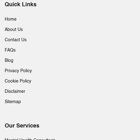
Quick Links
Home
About Us
Contact Us
FAQs
Blog
Privacy Policy
Cookie Policy
Disclaimer
Sitemap
Our Services