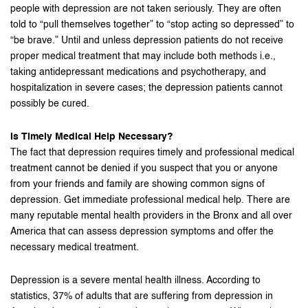
people with depression are not taken seriously. They are often
told to “pull themselves together” to “stop acting so depressed” to
“be brave.” Until and unless depression patients do not receive
proper medical treatment that may include both methods i.e.,
taking antidepressant medications and psychotherapy, and
hospitalization in severe cases; the depression patients cannot
possibly be cured.
Is Timely Medical Help Necessary?
The fact that depression requires timely and professional medical
treatment cannot be denied if you suspect that you or anyone
from your friends and family are showing common signs of
depression. Get immediate professional medical help. There are
many reputable mental health providers in the Bronx and all over
America that can assess depression symptoms and offer the
necessary medical treatment.
Depression is a severe mental health illness. According to
statistics, 37% of adults that are suffering from depression in