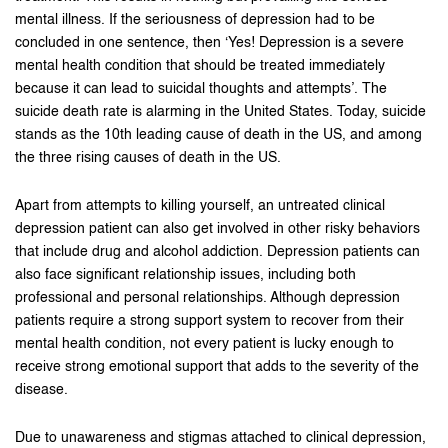
mental illness. If the seriousness of depression had to be
concluded in one sentence, then ‘Yes! Depression is a severe
mental health condition that should be treated immediately
because it can lead to suicidal thoughts and attempts’. The
suicide death rate is alarming in the United States. Today, suicide
stands as the 10th leading cause of death in the US, and among
the three rising causes of death in the US.
Apart from attempts to killing yourself, an untreated clinical
depression patient can also get involved in other risky behaviors
that include drug and alcohol addiction. Depression patients can
also face significant relationship issues, including both
professional and personal relationships. Although depression
patients require a strong support system to recover from their
mental health condition, not every patient is lucky enough to
receive strong emotional support that adds to the severity of the
disease.
Due to unawareness and stigmas attached to clinical depression,