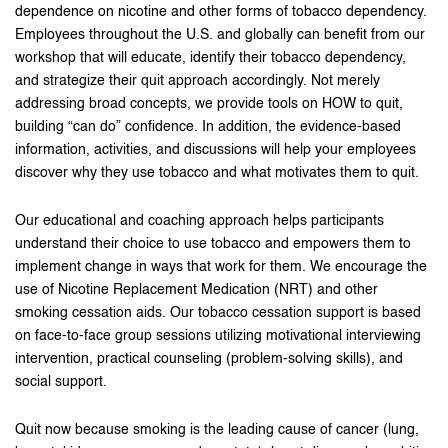
dependence on nicotine and other forms of tobacco dependency.
Employees throughout the U.S. and globally can benefit from our
workshop that will educate, identify their tobacco dependency,
and strategize their quit approach accordingly. Not merely
addressing broad concepts, we provide tools on HOW to quit,
building “can do” confidence. In addition, the evidence-based
information, activities, and discussions will help your employees
discover why they use tobacco and what motivates them to quit.
Our educational and coaching approach helps participants
understand their choice to use tobacco and empowers them to
implement change in ways that work for them. We encourage the
use of Nicotine Replacement Medication (NRT) and other
smoking cessation aids. Our tobacco cessation support is based
on face-to-face group sessions utilizing motivational interviewing
intervention, practical counseling (problem-solving skills), and
social support.
Quit now because smoking is the leading cause of cancer (lung,