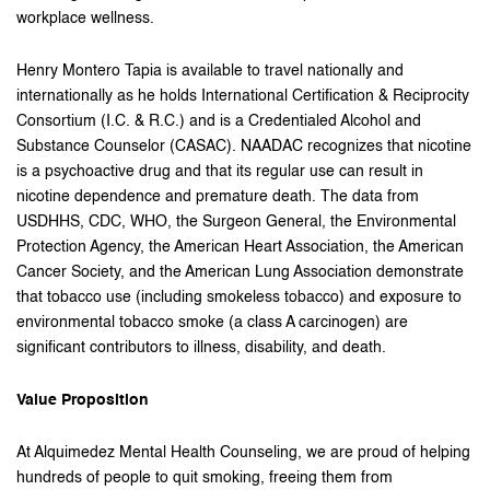
workplace wellness.
Henry Montero Tapia is available to travel nationally and
internationally as he holds International Certification & Reciprocity
Consortium (I.C. & R.C.) and is a Credentialed Alcohol and
Substance Counselor (CASAC). NAADAC recognizes that nicotine
is a psychoactive drug and that its regular use can result in
nicotine dependence and premature death. The data from
USDHHS, CDC, WHO, the Surgeon General, the Environmental
Protection Agency, the American Heart Association, the American
Cancer Society, and the American Lung Association demonstrate
that tobacco use (including smokeless tobacco) and exposure to
environmental tobacco smoke (a class A carcinogen) are
significant contributors to illness, disability, and death.
Value Proposition
At Alquimedez Mental Health Counseling, we are proud of helping
hundreds of people to quit smoking, freeing them from