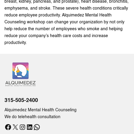
breast, kidney, pancreas, and prostate), heart disease, bronchitis,
emphysema, and stroke. These severe health conditions critically
reduce employee productivity. Alquimedez Mental Health
Counseling workshop can change your organization by not only
help reduce the number of employees who smoke and helping
reduce your company’s health care costs and increase
productivity.
315-505-2400
Alquimedez Mental Health Counseling
We do telehealth consultation
Facebook
X
Instagram
LinkedIn
WhatsApp