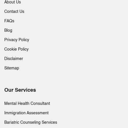
About Us
Contact Us
FAQs
Blog
Privacy Policy
Cookie Policy
Disclaimer
Sitemap
Our Services
Mental Health Consultant
Immigration Assessment
Bariatric Counseling Services