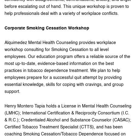
before escalating out of hand. This unique workshop is proven to
help professionals deal with a variety of workplace conflicts.
Corporate Smoking Cessation Workshop
Alquimedez Mental Health Counseling provides workplace
workshop consulting for Smoking Cessation to all level
employees. Our education program offers a reliable source of the
most up-to-date, evidence-based information on the best
practices in tobacco dependence treatment. We plan to help
employees prepare for a successful quit attempt by providing
essential knowledge, skills for coping with cravings, and group
support.
Henry Montero Tapia holds a License in Mental Health Counseling
(LMHC); International Certification & Reciprocity Consortium (I.C.
& R.C.); Credentialed Alcohol and Substance Counselor (CASAC);
Certified Tobacco Treatment Specialist (CTTS), and has been
coaching Smoking Cessation/Tobacco Dependence focused on