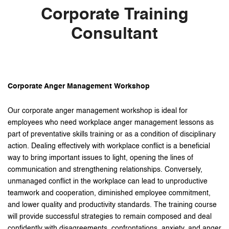
Corporate Training
Consultant
Corporate Anger Management Workshop
Our corporate anger management workshop is ideal for
employees who need workplace anger management lessons as
part of preventative skills training or as a condition of disciplinary
action. Dealing effectively with workplace conflict is a beneficial
way to bring important issues to light, opening the lines of
communication and strengthening relationships. Conversely,
unmanaged conflict in the workplace can lead to unproductive
teamwork and cooperation, diminished employee commitment,
and lower quality and productivity standards. The training course
will provide successful strategies to remain composed and deal
confidently with disagreements, confrontations, anxiety, and anger