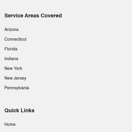
Service Areas Covered
Arizona
Connecticut
Florida
Indiana
New York
New Jersey
Pennsylvania
Quick Links
Home