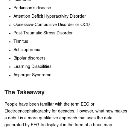
Parkinson’s disease
Attention Deficit Hyperactivity Disorder
Obsessive-Compulsive Disorder or OCD
Post-Traumatic Stress Disorder
Tinnitus
Schizophrenia
Bipolar disorders
Learning Disabilities
Asperger Syndrome
The Takeaway
People have been familiar with the term EEG or
Electroencephalography for decades. However, what now makes
a debut is a more qualitative approach that uses the data
generated by EEG to display it in the form of a brain map.