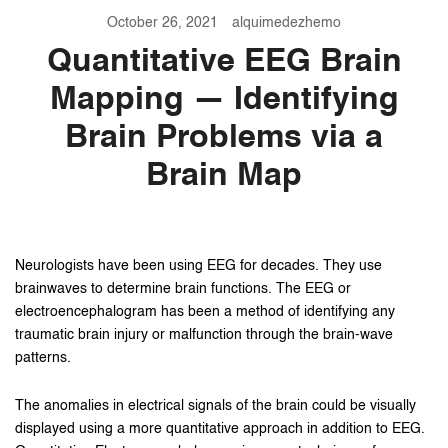
October 26, 2021
alquimedezhemo
Quantitative EEG Brain
Mapping — Identifying
Brain Problems via a
Brain Map
Neurologists have been using EEG for decades. They use
brainwaves to determine brain functions. The EEG or
electroencephalogram has been a method of identifying any
traumatic brain injury or malfunction through the brain-wave
patterns.
The anomalies in electrical signals of the brain could be visually
displayed using a more quantitative approach in addition to EEG.