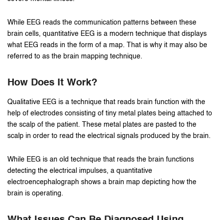
While EEG reads the communication patterns between these
brain cells, quantitative EEG is a modern technique that displays
what EEG reads in the form of a map. That is why it may also be
referred to as the brain mapping technique.
How Does It Work?
Qualitative EEG is a technique that reads brain function with the
help of electrodes consisting of tiny metal plates being attached to
the scalp of the patient. These metal plates are pasted to the
scalp in order to read the electrical signals produced by the brain.
While EEG is an old technique that reads the brain functions
detecting the electrical impulses, a quantitative
electroencephalograph shows a brain map depicting how the
brain is operating.