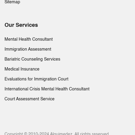
Sitemap
Our Services
Mental Health Consultant
Immigration Assessment
Bariatric Counseling Services
Medical Insurance
Evaluations for Immigration Court
International Crisis Mental Health Consultant
Court Assessment Service
Copyright © 2010-2024 Alquimedez. All rights reserved.