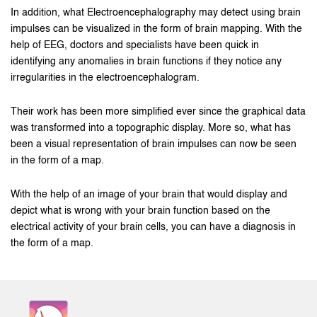
In addition, what Electroencephalography may detect using brain
impulses can be visualized in the form of brain mapping. With the
help of EEG, doctors and specialists have been quick in
identifying any anomalies in brain functions if they notice any
irregularities in the electroencephalogram.
Their work has been more simplified ever since the graphical data
was transformed into a topographic display. More so, what has
been a visual representation of brain impulses can now be seen
in the form of a map.
With the help of an image of your brain that would display and
depict what is wrong with your brain function based on the
electrical activity of your brain cells, you can have a diagnosis in
the form of a map.