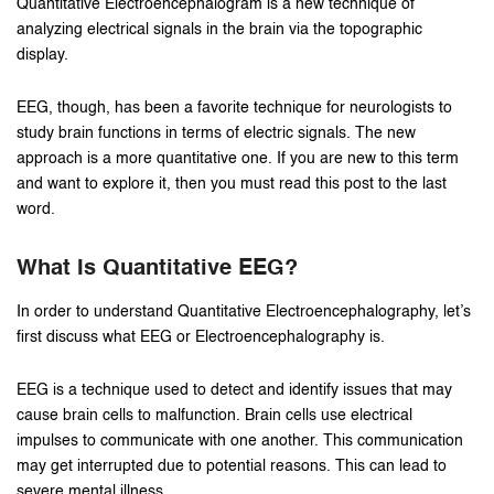
Quantitative Electroencephalogram is a new technique of
analyzing electrical signals in the brain via the topographic
display.
EEG, though, has been a favorite technique for neurologists to
study brain functions in terms of electric signals. The new
approach is a more quantitative one. If you are new to this term
and want to explore it, then you must read this post to the last
word.
What Is Quantitative EEG?
In order to understand Quantitative Electroencephalography, let’s
first discuss what EEG or Electroencephalography is.
EEG is a technique used to detect and identify issues that may
cause brain cells to malfunction. Brain cells use electrical
impulses to communicate with one another. This communication
may get interrupted due to potential reasons. This can lead to
severe mental illness.