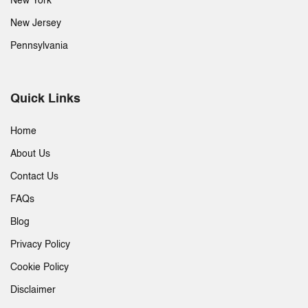
New York
New Jersey
Pennsylvania
Quick Links
Home
About Us
Contact Us
FAQs
Blog
Privacy Policy
Cookie Policy
Disclaimer