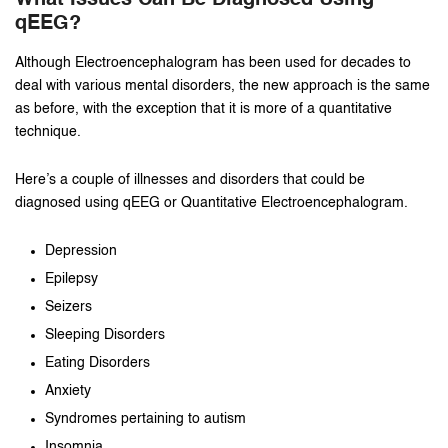
What Issues Can Be Diagnosed Using
qEEG?
Although Electroencephalogram has been used for decades to
deal with various mental disorders, the new approach is the same
as before, with the exception that it is more of a quantitative
technique.
Here’s a couple of illnesses and disorders that could be
diagnosed using qEEG or Quantitative Electroencephalogram.
Depression
Epilepsy
Seizers
Sleeping Disorders
Eating Disorders
Anxiety
Syndromes pertaining to autism
Insomnia