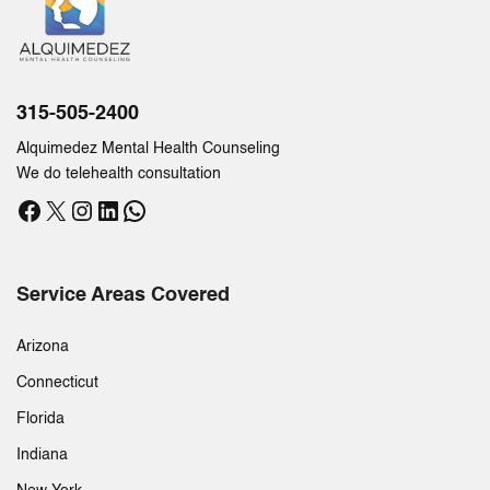
315-505-2400
Alquimedez Mental Health Counseling
We do telehealth consultation
Facebook
X
Instagram
LinkedIn
WhatsApp
Service Areas Covered
Arizona
Connecticut
Florida
Indiana