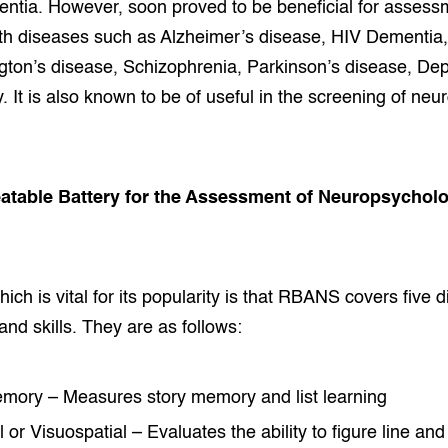
mentia. However, soon proved to be beneficial for assess
th diseases such as Alzheimer’s disease, HIV Dementia,
gton’s disease, Schizophrenia, Parkinson’s disease, De
. It is also known to be of useful in the screening of neu
eatable Battery for the Assessment of Neuropsycholo
ich is vital for its popularity is that RBANS covers five d
and skills. They are as follows:
mory – Measures story memory and list learning
 or Visuospatial – Evaluates the ability to figure line and