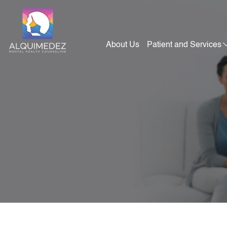
Skip
to
content
About Us
Patient and Services
Alquimedez Mental Health Counseling
Mental Health Consultants