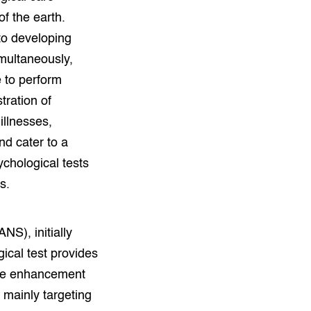
f the earth.
o developing
imultaneously,
 to perform
tration of
illnesses,
d cater to a
ychological tests
s.
S), initially
ical test provides
tive enhancement
 mainly targeting