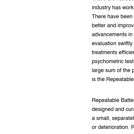
industry has work
There have been 
better and improv
advancements in 
evaluation swiftly
treatments efficie
psychometric test
large sum of the 
is the Repeatable
Repeatable Batter
designed and cura
a small, separate
or deterioration.