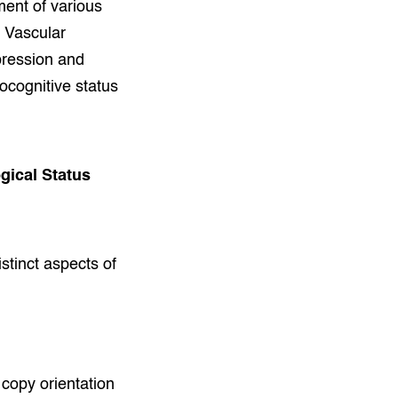
ment of various
 Vascular
pression and
rocognitive status
gical Status
istinct aspects of
 copy orientation