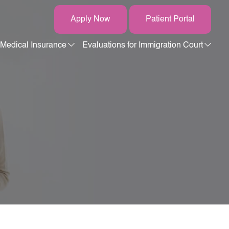
Apply Now
Patient Portal
Medical Insurance
Evaluations for Immigration Court