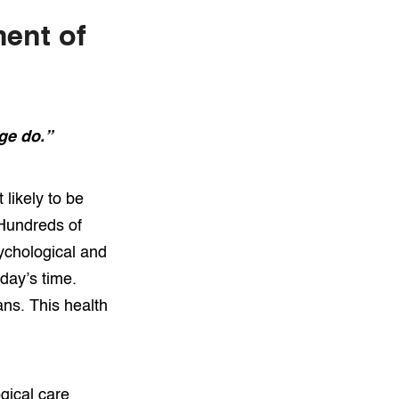
ment of
ge do.”
 likely to be
 Hundreds of
ychological and
oday’s time.
ns. This health
gical care