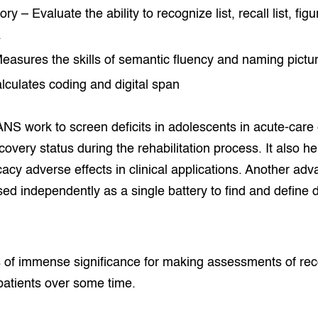
 – Evaluate the ability to recognize list, recall list, figu
.
asures the skills of semantic fluency and naming pictu
lculates coding and digital span
S work to screen deficits in adolescents in acute-care 
covery status during the rehabilitation process. It also h
icacy adverse effects in clinical applications. Another 
used independently as a single battery to find and define 
of immense significance for making assessments of re
patients over some time.