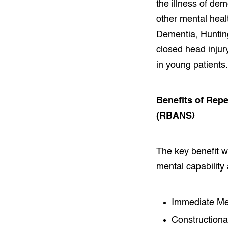
the illness of de
other mental heal
Dementia, Huntin
closed head injury
in young patients.
Benefits of Rep
(RBANS)
The key benefit wh
mental capability 
Immediate Me
Constructional