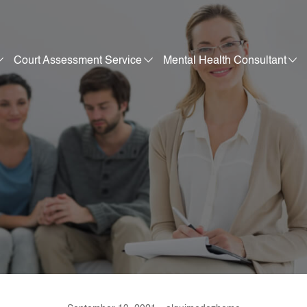
Court Assessment Service
Mental Health Consultant