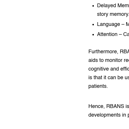
Delayed Memory
story memory
Language – Me
Attention – Ca
Furthermore, RBAN
aids to monitor re
cognitive and eff
is that it can be 
patients.
Hence, RBANS is 
developments in 