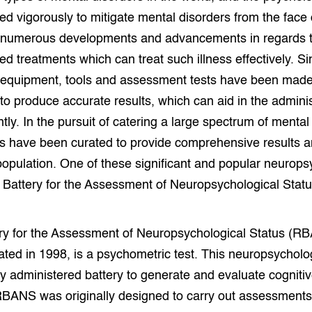
ed vigorously to mitigate mental disorders from the face o
numerous developments and advancements in regards t
ed treatments which can treat such illness effectively. S
equipment, tools and assessment tests have been made
 to produce accurate results, which can aid in the adminis
ntly. In the pursuit of catering a large spectrum of mental 
s have been curated to provide comprehensive results an
population. One of these significant and popular neurops
 Battery for the Assessment of Neuropsychological Statu
y for the Assessment of Neuropsychological Status (RBAN
ted in 1998, is a psychometric test. This neuropsycholog
ly administered battery to generate and evaluate cogni
 RBANS was originally designed to carry out assessments