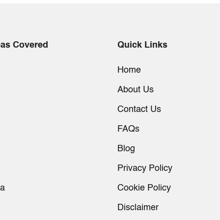
eas Covered
Quick Links
Home
About Us
Contact Us
FAQs
Blog
Privacy Policy
ia
Cookie Policy
Disclaimer