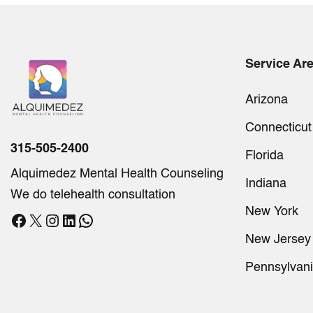
Service Ar
Arizona
Connecticut
315-505-2400
Florida
Alquimedez Mental Health Counseling
Indiana
We do telehealth consultation
New York
Facebook
X
Instagram
LinkedIn
WhatsApp
New Jersey
Pennsylvan