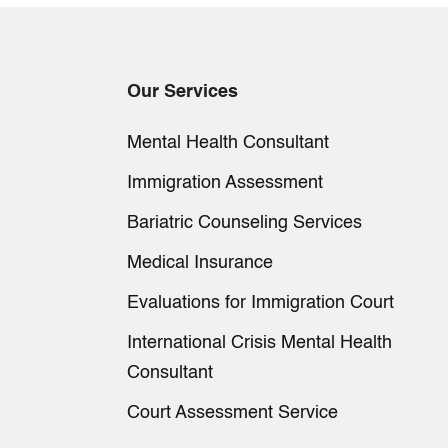
Our Services
Mental Health Consultant
Immigration Assessment
Bariatric Counseling Services
Medical Insurance
Evaluations for Immigration Court
International Crisis Mental Health
Consultant
Court Assessment Service