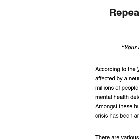
Repeat
“Your 
According to the
affected by a neur
millions of peopl
mental health dete
Amongst these hun
crisis has been ar
There are various