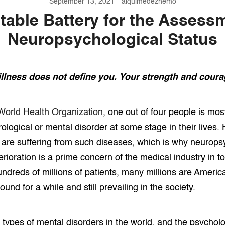
September 13, 2021
alquimedezhemo
able Battery for the Assess
Neuropsychological Status
illness does not define you. Your strength and coura
World Health Organization
, one out of four people is most
ological or mental disorder at some stage in their lives.
e are suffering from such diseases, which is why neurops
rioration is a prime concern of the medical industry in t
dreds of millions of patients, many millions are America
ound for a while and still prevailing in the society.
 types of mental disorders in the world, and the psycholo