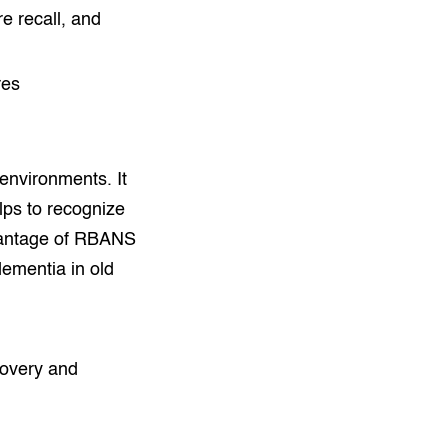
re recall, and
res
environments. It
elps to recognize
advantage of RBANS
dementia in old
covery and