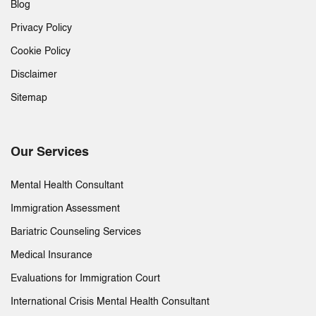
Blog
Privacy Policy
Cookie Policy
Disclaimer
Sitemap
Our Services
Mental Health Consultant
Immigration Assessment
Bariatric Counseling Services
Medical Insurance
Evaluations for Immigration Court
International Crisis Mental Health Consultant