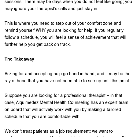
sessions. There may be days when you do not feel like going; you
may ignore your therapist’s calls and just stay in.
This is where you need to step out of your comfort zone and
remind yourself WHY you are looking for help. If you regularly
follow a schedule, you will feel a sense of achievement that will
further help you get back on track.
The Takeaway
Asking for and accepting help go hand in hand, and it may be the
ray of hope that you have not been able to see up until this point.
Suppose you are looking for a professional therapist – in that
case, Alquimedez Mental Health Counseling has an expert team
on board that will actively work with you by making a tailored
schedule that you are comfortable with.
We don’t treat patients as a job requirement; we want to