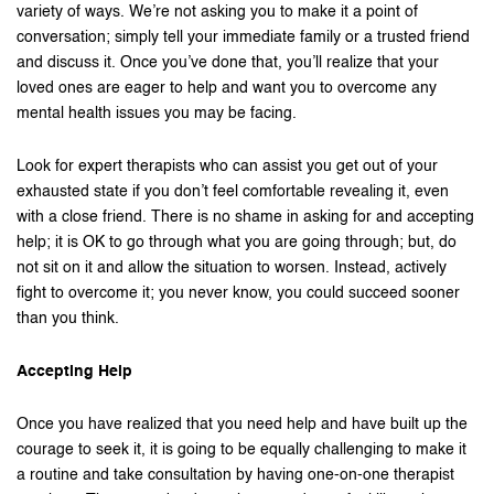
variety of ways. We’re not asking you to make it a point of
conversation; simply tell your immediate family or a trusted friend
and discuss it. Once you’ve done that, you’ll realize that your
loved ones are eager to help and want you to overcome any
mental health issues you may be facing.
Look for expert therapists who can assist you get out of your
exhausted state if you don’t feel comfortable revealing it, even
with a close friend. There is no shame in asking for and accepting
help; it is OK to go through what you are going through; but, do
not sit on it and allow the situation to worsen. Instead, actively
fight to overcome it; you never know, you could succeed sooner
than you think.
Accepting Help
Once you have realized that you need help and have built up the
courage to seek it, it is going to be equally challenging to make it
a routine and take consultation by having one-on-one therapist