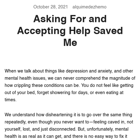
October 28, 2021
alquimedezhemo
Asking For and
Accepting Help Saved
Me
When we talk about things like depression and anxiety, and other
mental health issues, we can never comprehend the magnitude of
how crippling these conditions can be. You do not feel like getting
out of your bed, forget showering for days, or even eating at
times.
We understand how disheartening it is to go over the same thing
repeatedly, even though you never want to—feeling caved in, not
yourself, lost, and just disconnected. But, unfortunately, mental
health is as real as it can get, and there is no easy way to fix it