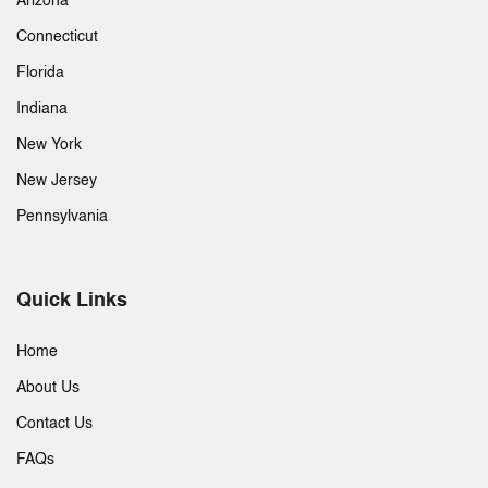
Arizona
Connecticut
Florida
Indiana
New York
New Jersey
Pennsylvania
Quick Links
Home
About Us
Contact Us
FAQs