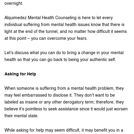
overnight.
Alquimedez Mental Health Counseling is here to let every
individual suffering from mental health issues know that there is
light at the end of the tunnel, and no matter how difficult it seems
at this point – you can overcome your fears.
Let’s discuss what you can do to bring a change in your mental
health so that you can go back to being your authentic self.
Asking for Help
When someone is suffering from a mental health problem, they
may feel embarrassed to disclose it. They don’t want to be
labeled as insane or any other derogatory term; therefore, they
believe it’s pointless to seek assistance since it would just worsen
their mental state.
While asking for help may seem difficult, it may benefit you in a