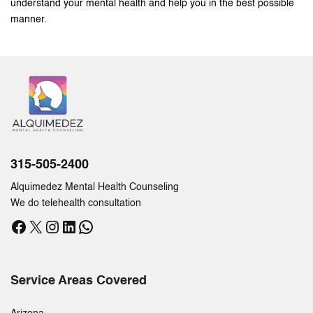
understand your mental health and help you in the best possible
manner.
315-505-2400
Alquimedez Mental Health Counseling
We do telehealth consultation
Facebook
X
Instagram
LinkedIn
WhatsApp
Service Areas Covered