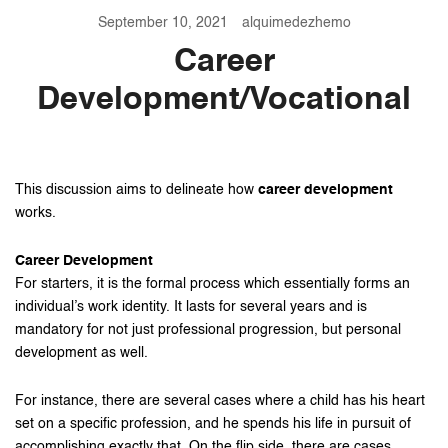
September 10, 2021
alquimedezhemo
Career
Development/Vocational
This discussion aims to delineate how
career development
works.
Career Development
For starters, it is the formal process which essentially forms an
individual’s work identity. It lasts for several years and is
mandatory for not just professional progression, but personal
development as well.
For instance, there are several cases where a child has his heart
set on a specific profession, and he spends his life in pursuit of
accomplishing exactly that. On the flip side, there are cases