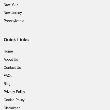
New York
New Jersey
Pennsylvania
Quick Links
Home
About Us
Contact Us
FAQs
Blog
Privacy Policy
Cookie Policy
Disclaimer