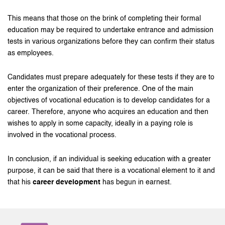
This means that those on the brink of completing their formal
education may be required to undertake entrance and admission
tests in various organizations before they can confirm their status
as employees.
Candidates must prepare adequately for these tests if they are to
enter the organization of their preference. One of the main
objectives of vocational education is to develop candidates for a
career. Therefore, anyone who acquires an education and then
wishes to apply in some capacity, ideally in a paying role is
involved in the vocational process.
In conclusion, if an individual is seeking education with a greater
purpose, it can be said that there is a vocational element to it and
that his
career development
has begun in earnest.