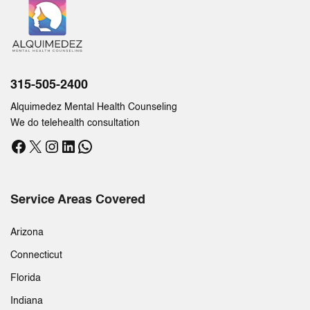
315-505-2400
Alquimedez Mental Health Counseling
We do telehealth consultation
Facebook
X
Instagram
LinkedIn
WhatsApp
Service Areas Covered
Arizona
Connecticut
Florida
Indiana