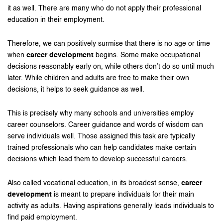
it as well. There are many who do not apply their professional
education in their employment.
Therefore, we can positively surmise that there is no age or time
when
career development
begins. Some make occupational
decisions reasonably early on, while others don’t do so until much
later. While children and adults are free to make their own
decisions, it helps to seek guidance as well.
This is precisely why many schools and universities employ
career counselors. Career guidance and words of wisdom can
serve individuals well. Those assigned this task are typically
trained professionals who can help candidates make certain
decisions which lead them to develop successful careers.
Also called vocational education, in its broadest sense,
career
development
is meant to prepare individuals for their main
activity as adults. Having aspirations generally leads individuals to
find paid employment.