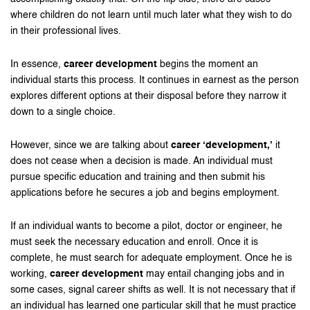
where children do not learn until much later what they wish to do
in their professional lives.
In essence,
career development
begins the moment an
individual starts this process. It continues in earnest as the person
explores different options at their disposal before they narrow it
down to a single choice.
However, since we are talking about
career ‘development,’
it
does not cease when a decision is made. An individual must
pursue specific education and training and then submit his
applications before he secures a job and begins employment.
If an individual wants to become a pilot, doctor or engineer, he
must seek the necessary education and enroll. Once it is
complete, he must search for adequate employment. Once he is
working,
career development
may entail changing jobs and in
some cases, signal career shifts as well. It is not necessary that if
an individual has learned one particular skill that he must practice