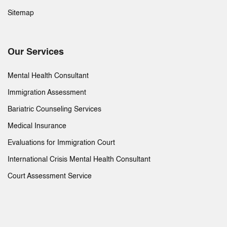
Sitemap
Our Services
Mental Health Consultant
Immigration Assessment
Bariatric Counseling Services
Medical Insurance
Evaluations for Immigration Court
International Crisis Mental Health Consultant
Court Assessment Service