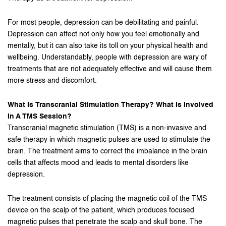
For most people, depression can be debilitating and painful.
Depression can affect not only how you feel emotionally and
mentally, but it can also take its toll on your physical health and
wellbeing. Understandably, people with depression are wary of
treatments that are not adequately effective and will cause them
more stress and discomfort.
What Is Transcranial Stimulation Therapy? What Is Involved
In A TMS Session?
Transcranial magnetic stimulation (TMS) is a non-invasive and
safe therapy in which magnetic pulses are used to stimulate the
brain. The treatment aims to correct the imbalance in the brain
cells that affects mood and leads to mental disorders like
depression.
The treatment consists of placing the magnetic coil of the TMS
device on the scalp of the patient, which produces focused
magnetic pulses that penetrate the scalp and skull bone. The