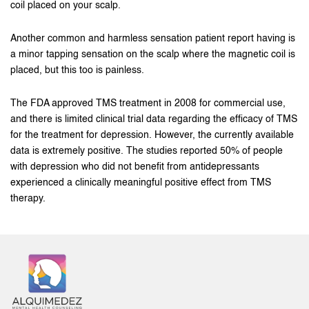
coil placed on your scalp.
Another common and harmless sensation patient report having is
a minor tapping sensation on the scalp where the magnetic coil is
placed, but this too is painless.
The FDA approved TMS treatment in 2008 for commercial use,
and there is limited clinical trial data regarding the efficacy of TMS
for the treatment for depression. However, the currently available
data is extremely positive. The studies reported 50% of people
with depression who did not benefit from antidepressants
experienced a clinically meaningful positive effect from TMS
therapy.