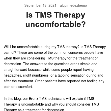
September 13, 2021
alquimedezhemo
Is TMS Therapy
uncomfortable?
Will I be uncomfortable during my TMS therapy? Is TMS Therapy
painful? These are some of the common concerns people have
when they are considering TMS therapy for the treatment of
depression. The answers to the questions aren’t simple and
straightforward because while some people report having
headaches, slight numbness, or a tapping sensation during and
after the treatment. Other patients have reported not feeling any
pain or discomfort.
In this blog, our Bronx TMS technicians will explain if TMS
Therapy is uncomfortable and why you should consider TMS
Therapy as a treatment for depression.