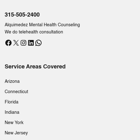
315-505-2400
Alquimedez Mental Health Counseling
We do telehealth consultation
Facebook
X
Instagram
LinkedIn
WhatsApp
Service Areas Covered
Arizona
Connecticut
Florida
Indiana
New York
New Jersey