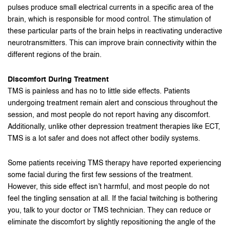
pulses produce small electrical currents in a specific area of the
brain, which is responsible for mood control. The stimulation of
these particular parts of the brain helps in reactivating underactive
neurotransmitters. This can improve brain connectivity within the
different regions of the brain.
Discomfort During Treatment
TMS is painless and has no to little side effects. Patients
undergoing treatment remain alert and conscious throughout the
session, and most people do not report having any discomfort.
Additionally, unlike other depression treatment therapies like ECT,
TMS is a lot safer and does not affect other bodily systems.
Some patients receiving TMS therapy have reported experiencing
some facial during the first few sessions of the treatment.
However, this side effect isn’t harmful, and most people do not
feel the tingling sensation at all. If the facial twitching is bothering
you, talk to your doctor or TMS technician. They can reduce or
eliminate the discomfort by slightly repositioning the angle of the