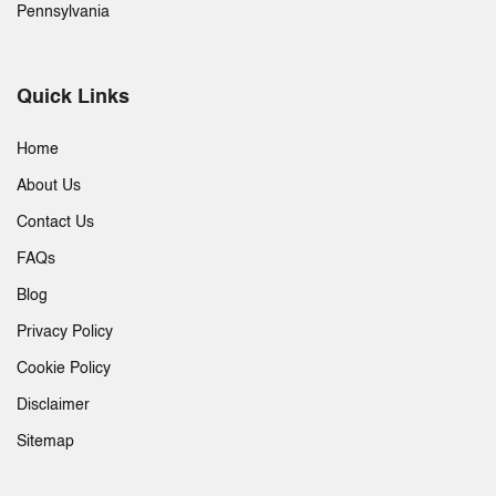
Pennsylvania
Quick Links
Home
About Us
Contact Us
FAQs
Blog
Privacy Policy
Cookie Policy
Disclaimer
Sitemap