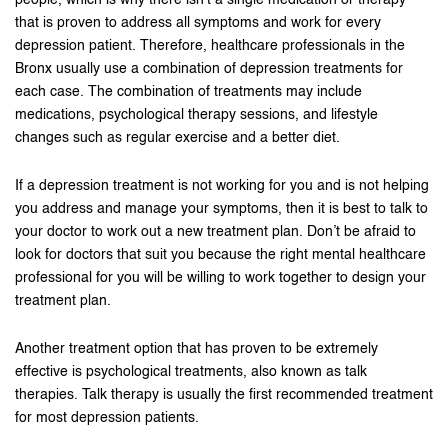
people, which is why there isn’t a single medication or therapy
that is proven to address all symptoms and work for every
depression patient. Therefore, healthcare professionals in the
Bronx usually use a combination of depression treatments for
each case. The combination of treatments may include
medications, psychological therapy sessions, and lifestyle
changes such as regular exercise and a better diet.
If a depression treatment is not working for you and is not helping
you address and manage your symptoms, then it is best to talk to
your doctor to work out a new treatment plan. Don’t be afraid to
look for doctors that suit you because the right mental healthcare
professional for you will be willing to work together to design your
treatment plan.
Another treatment option that has proven to be extremely
effective is psychological treatments, also known as talk
therapies. Talk therapy is usually the first recommended treatment
for most depression patients.