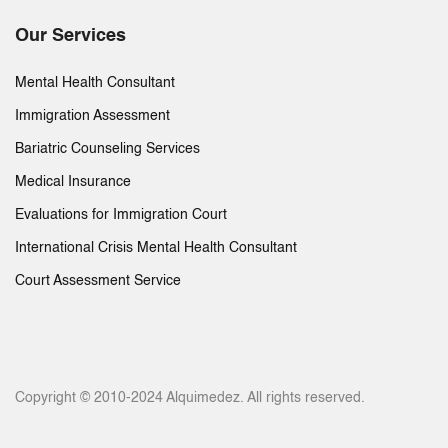
Our Services
Mental Health Consultant
Immigration Assessment
Bariatric Counseling Services
Medical Insurance
Evaluations for Immigration Court
International Crisis Mental Health Consultant
Court Assessment Service
Copyright © 2010-2024 Alquimedez. All rights reserved.