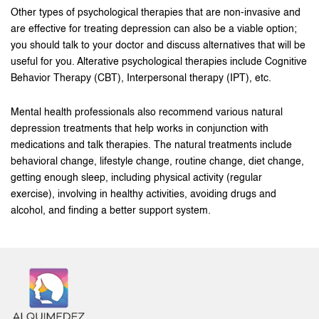
Other types of psychological therapies that are non-invasive and
are effective for treating depression can also be a viable option;
you should talk to your doctor and discuss alternatives that will be
useful for you. Alterative psychological therapies include Cognitive
Behavior Therapy (CBT), Interpersonal therapy (IPT), etc.
Mental health professionals also recommend various natural
depression treatments that help works in conjunction with
medications and talk therapies. The natural treatments include
behavioral change, lifestyle change, routine change, diet change,
getting enough sleep, including physical activity (regular
exercise), involving in healthy activities, avoiding drugs and
alcohol, and finding a better support system.