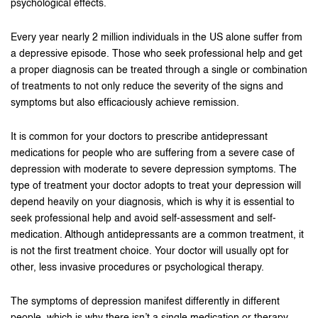
psychological effects.
Every year nearly 2 million individuals in the US alone suffer from
a depressive episode. Those who seek professional help and get
a proper diagnosis can be treated through a single or combination
of treatments to not only reduce the severity of the signs and
symptoms but also efficaciously achieve remission.
It is common for your doctors to prescribe antidepressant
medications for people who are suffering from a severe case of
depression with moderate to severe depression symptoms. The
type of treatment your doctor adopts to treat your depression will
depend heavily on your diagnosis, which is why it is essential to
seek professional help and avoid self-assessment and self-
medication. Although antidepressants are a common treatment, it
is not the first treatment choice. Your doctor will usually opt for
other, less invasive procedures or psychological therapy.
The symptoms of depression manifest differently in different