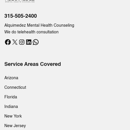
315-505-2400
Alquimedez Mental Health Counseling
We do telehealth consultation
Facebook
X
Instagram
LinkedIn
WhatsApp
Service Areas Covered
Arizona
Connecticut
Florida
Indiana
New York
New Jersey