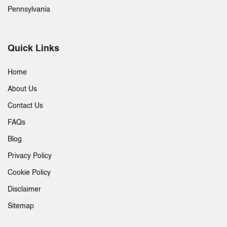
Pennsylvania
Quick Links
Home
About Us
Contact Us
FAQs
Blog
Privacy Policy
Cookie Policy
Disclaimer
Sitemap