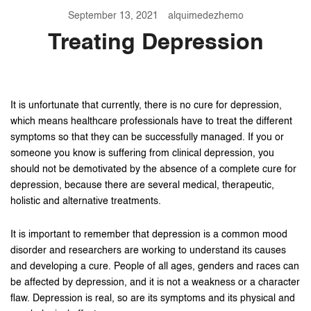
September 13, 2021
alquimedezhemo
Treating Depression
It is unfortunate that currently, there is no cure for depression,
which means healthcare professionals have to treat the different
symptoms so that they can be successfully managed. If you or
someone you know is suffering from clinical depression, you
should not be demotivated by the absence of a complete cure for
depression, because there are several medical, therapeutic,
holistic and alternative treatments.
It is important to remember that depression is a common mood
disorder and researchers are working to understand its causes
and developing a cure. People of all ages, genders and races can
be affected by depression, and it is not a weakness or a character
flaw. Depression is real, so are its symptoms and its physical and