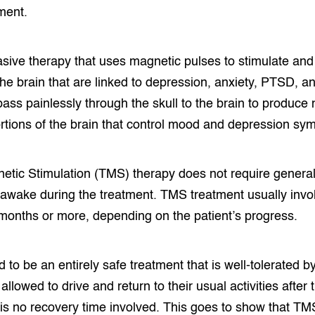
ment.
sive therapy that uses magnetic pulses to stimulate and 
 the brain that are linked to depression, anxiety, PTSD,
ass painlessly through the skull to the brain to produce n
rtions of the brain that control mood and depression sy
etic Stimulation (TMS) therapy does not require genera
 awake during the treatment. TMS treatment usually invo
months or more, depending on the patient’s progress.
to be an entirely safe treatment that is well-tolerated b
allowed to drive and return to their usual activities after
 is no recovery time involved. This goes to show that T