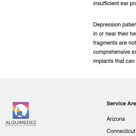
insufficient ear pr
Depression patien
in or near their h
fragments are not
comprehensive ex
implants that can
Service Ar
Arizona
Connecticut