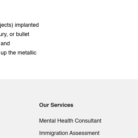
jects) implanted
ry, or bullet
 and
p the metallic
Our Services
Mental Health Consultant
Immigration Assessment