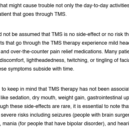
that might cause trouble not only the day-to-day activities
patient that goes through TMS.
d not be assumed that TMS is no side-effect or no risk t
ts that go through the TMS therapy experience mild hea
 and over-the-counter pain relief medications. Many pati
iscomfort, lightheadedness, twitching, or tingling of fac
hese symptoms subside with time.
ial to keep in mind that TMS therapy has not been associa
 like sedation, dry mouth, weight gain, gastrointestinal u
ugh these side-effects are rare, it is essential to note t
evere risks including seizures (people with brain surgery
), mania (for people that have bipolar disorder), and hear