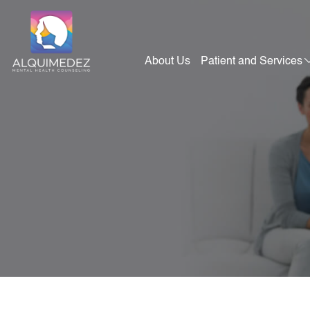
Skip
to
content
About Us
Patient and Services
Alquimedez Mental Health Counseling
Mental Health Consultants