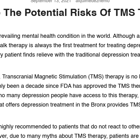
September 13, 2021
alquimedezhemo
 The Potential Risks Of TMS
revailing mental health condition in the world. Although 
alk therapy is always the first treatment for treating de
 patient finds relieve with the traditional depression tre
, Transcranial Magnetic Stimulation (TMS) therapy is no 
only been a decade since FDA has approved the TMS ther
no many depression people have access to this therapy,
hat offers depression treatment in the Bronx provides TM
ighly recommended to patients that do not react to othe
er, due to many myths about TMS therapy, patients are 