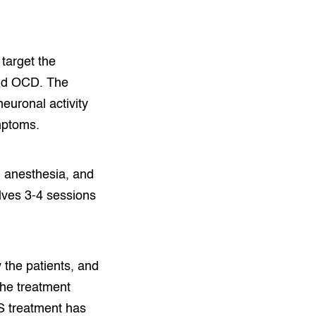
target the
 and OCD. The
euronal activity
mptoms.
l anesthesia, and
lves 3-4 sessions
y the patients, and
 the treatment
MS treatment has