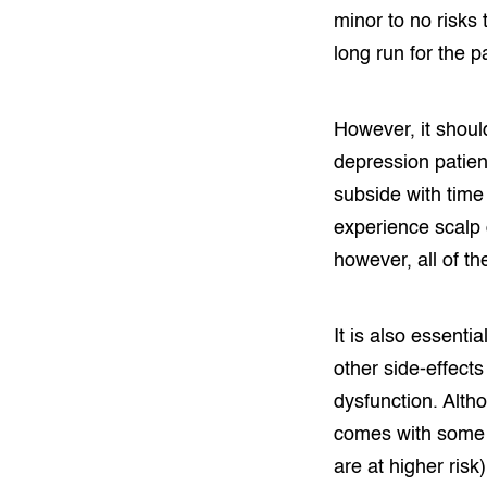
minor to no risks 
long run for the 
However, it shoul
depression patien
subside with time
experience scalp d
however, all of t
It is also essent
other side-effects
dysfunction. Altho
comes with some s
are at higher risk