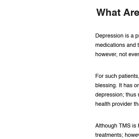
What Are
Depression is a p
medications and t
however, not every
For such patients
blessing. It has 
depression; thus 
health provider t
Although TMS is h
treatments; howev