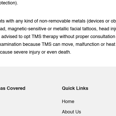
otection).
ts with any kind of non-removable metals (devices or ob
ead, magnetic-sensitive or metallic facial tattoos, head inju
 advised to opt TMS therapy without proper consultation
amination because TMS can move, malfunction or heat u
 cause severe injury or even death.
eas Covered
Quick Links
Home
About Us