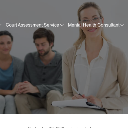
Court Assessment Service
Mental Health Consultant