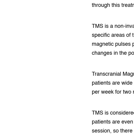
through this treat
TMS is a non-inva
specific areas of
magnetic pulses p
changes in the po
Transcranial Magn
patients are wide
per week for two 
TMS is considered 
patients are even 
session, so there