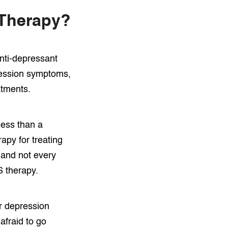
 Therapy?
anti-depressant
pression symptoms,
atments.
less than a
apy for treating
 and not every
S therapy.
r depression
afraid to go