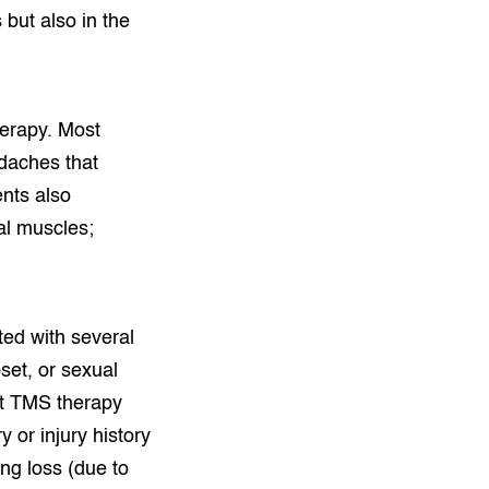
 but also in the
herapy. Most
daches that
ents also
ial muscles;
ted with several
pset, or sexual
hat TMS therapy
 or injury history
ing loss (due to