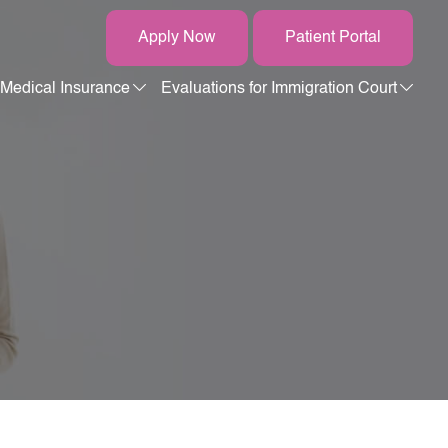
Apply Now
Patient Portal
Medical Insurance
Evaluations for Immigration Court