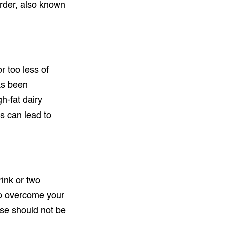
rder, also known
r too less of
has been
h-fat dairy
s can lead to
rink or two
 to overcome your
use should not be