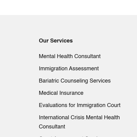
Our Services
Mental Health Consultant
Immigration Assessment
Bariatric Counseling Services
Medical Insurance
Evaluations for Immigration Court
International Crisis Mental Health
Consultant