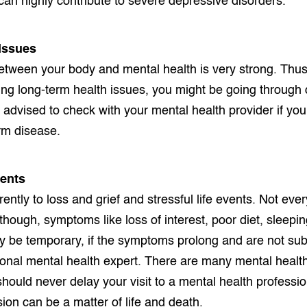
t can highly contribute to severe depressive disorders.
 Issues
tween your body and mental health is very strong. Thus, i
acing long-term health issues, you might be going through
s advised to check with your mental health provider if yo
rm disease.
vents
rently to loss and grief and stressful life events. Not e
lthough, symptoms like loss of interest, poor diet, sleepi
y be temporary, if the symptoms prolong and are not subs
ional mental health expert. There are many mental health
should never delay your visit to a mental health profess
ion can be a matter of life and death.