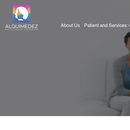
Skip
to
content
About Us
Patient and Services
Alquimedez Mental Health Counseling
Mental Health Consultants