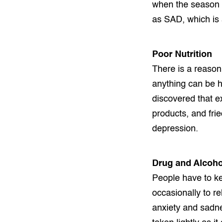
when the season c
as SAD, which is 
Poor Nutrition
There is a reason
anything can be h
discovered that e
products, and fri
depression.
Drug and Alcoho
People have to ke
occasionally to r
anxiety and sadne