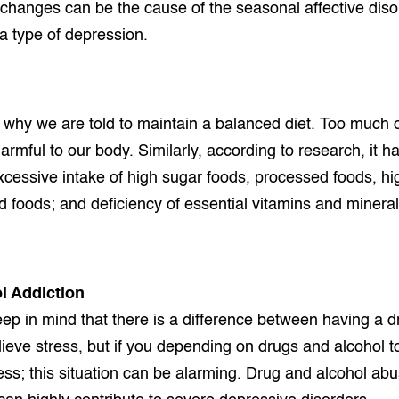
hanges can be the cause of the seasonal affective diso
a type of depression.
 why we are told to maintain a balanced diet. Too much o
armful to our body. Similarly, according to research, it 
xcessive intake of high sugar foods, processed foods, hig
ed foods; and deficiency of essential vitamins and mineral
l Addiction
ep in mind that there is a difference between having a d
elieve stress, but if you depending on drugs and alcohol
ss; this situation can be alarming. Drug and alcohol ab