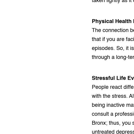
taken lightly as i
Physical Health
The connection be
that if you are f
episodes. So, it i
through a long-te
Stressful Life E
People react diffe
with the stress. A
being inactive ma
consult a profess
Bronx; thus, you 
untreated depress