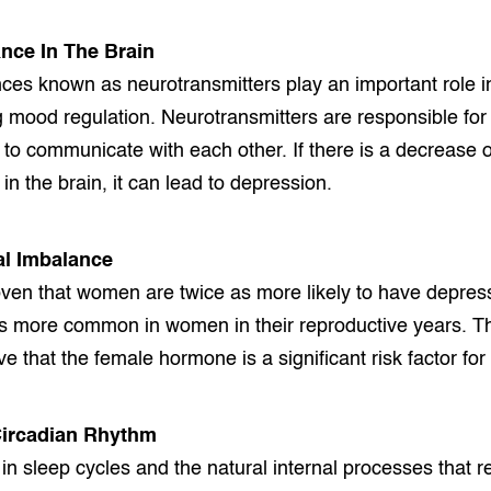
nce In The Brain
es known as neurotransmitters play an important role i
g mood regulation. Neurotransmitters are responsible for 
n to communicate with each other. If there is a decrease o
in the brain, it can lead to depression.
l Imbalance
ven that women are twice as more likely to have depres
is more common in women in their reproductive years. T
e that the female hormone is a significant risk factor for
Circadian Rhythm
in sleep cycles and the natural internal processes that r