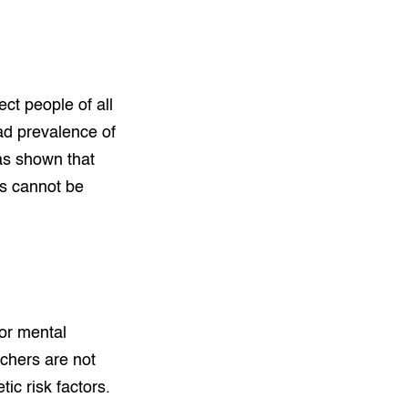
ect people of all
ad prevalence of
as shown that
es cannot be
or mental
rchers are not
ic risk factors.