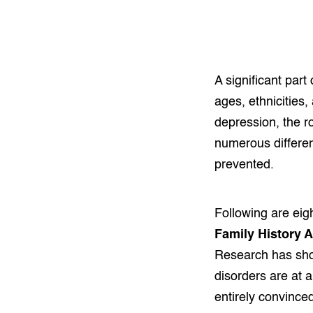
A significant part
ages, ethnicities
depression, the r
numerous differen
prevented.
Following are ei
Family History 
Research has show
disorders are at 
entirely convince