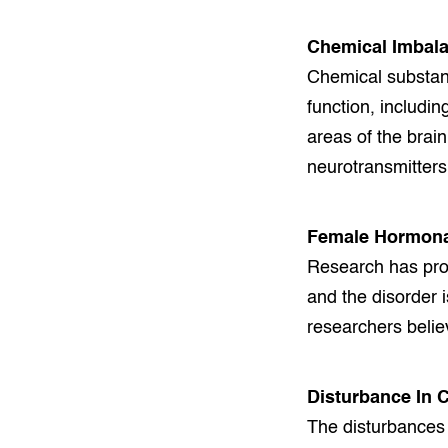
Chemical Imbala
Chemical substanc
function, includin
areas of the brai
neurotransmitters 
Female Hormona
Research has pro
and the disorder 
researchers believ
Disturbance In 
The disturbances 