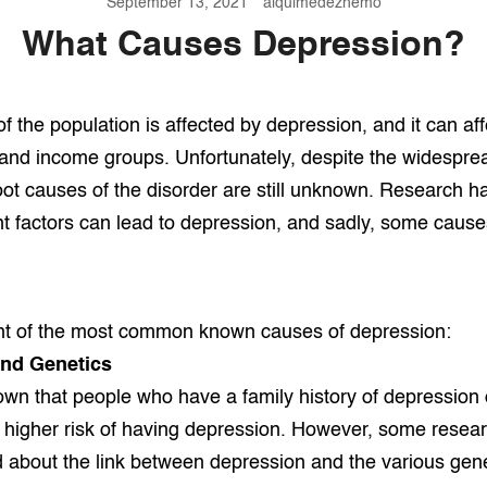
September 13, 2021
alquimedezhemo
What Causes Depression?
 of the population is affected by depression, and it can aff
, and income groups. Unfortunately, despite the widespre
oot causes of the disorder are still unknown. Research h
t factors can lead to depression, and sadly, some caus
ght of the most common known causes of depression:
And Genetics
n that people who have a family history of depression 
a higher risk of having depression. However, some resea
d about the link between depression and the various genet