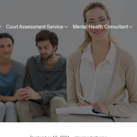
Court Assessment Service
Mental Health Consultant