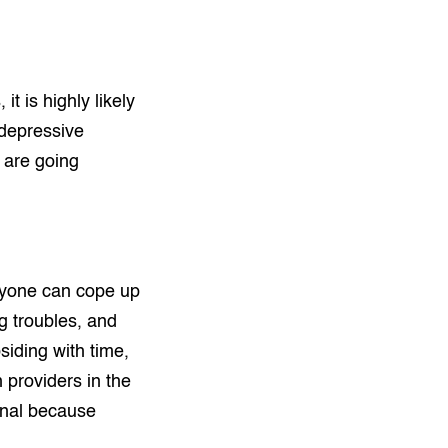
t is highly likely
 depressive
u are going
veryone can cope up
ng troubles, and
iding with time,
 providers in the
ional because