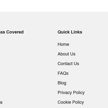
eas Covered
Quick Links
Home
About Us
Contact Us
FAQs
Blog
Privacy Policy
ia
Cookie Policy