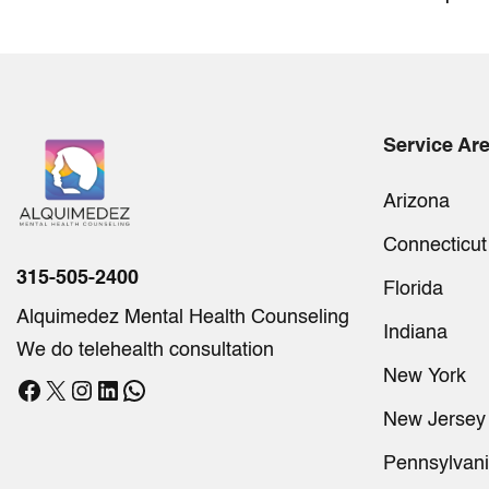
Service Ar
Arizona
Connecticut
315-505-2400
Florida
Alquimedez Mental Health Counseling
Indiana
We do telehealth consultation
New York
Facebook
X
Instagram
LinkedIn
WhatsApp
New Jersey
Pennsylvan