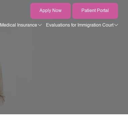
Apply Now
Patient Portal
Medical Insurance
Evaluations for Immigration Court