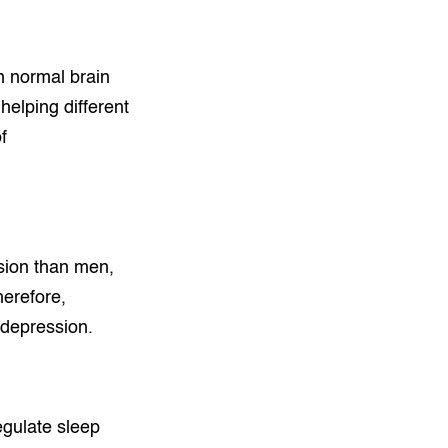
n normal brain
helping different
f
sion than men,
herefore,
 depression.
egulate sleep