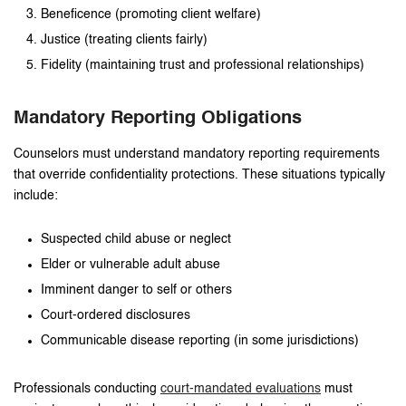
Beneficence (promoting client welfare)
Justice (treating clients fairly)
Fidelity (maintaining trust and professional relationships)
Mandatory Reporting Obligations
Counselors must understand mandatory reporting requirements
that override confidentiality protections. These situations typically
include:
Suspected child abuse or neglect
Elder or vulnerable adult abuse
Imminent danger to self or others
Court-ordered disclosures
Communicable disease reporting (in some jurisdictions)
Professionals conducting
court-mandated evaluations
must