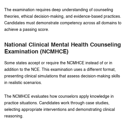
The examination requires deep understanding of counseling
theories, ethical decision-making, and evidence-based practices.
Candidates must demonstrate competency across all domains to
achieve a passing score.
National Clinical Mental Health Counseling
Examination (NCMHCE)
Some states accept or require the NCMHCE instead of or in
addition to the NCE. This examination uses a different format,
presenting clinical simulations that assess decision-making skills
in realistic scenarios.
The NCMHCE evaluates how counselors apply knowledge in
practice situations. Candidates work through case studies,
selecting appropriate interventions and demonstrating clinical
reasoning.