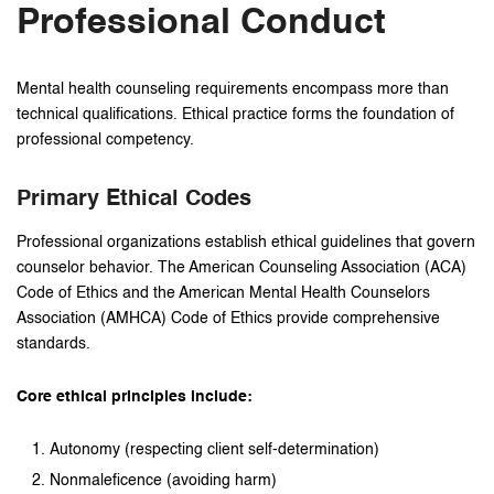
Professional Conduct
Mental health counseling requirements encompass more than
technical qualifications. Ethical practice forms the foundation of
professional competency.
Primary Ethical Codes
Professional organizations establish ethical guidelines that govern
counselor behavior. The American Counseling Association (ACA)
Code of Ethics and the American Mental Health Counselors
Association (AMHCA) Code of Ethics provide comprehensive
standards.
Core ethical principles include:
Autonomy (respecting client self-determination)
Nonmaleficence (avoiding harm)