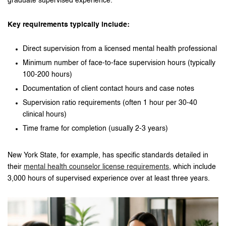
graduate supervised experience.
Key requirements typically include:
Direct supervision from a licensed mental health professional
Minimum number of face-to-face supervision hours (typically
100-200 hours)
Documentation of client contact hours and case notes
Supervision ratio requirements (often 1 hour per 30-40
clinical hours)
Time frame for completion (usually 2-3 years)
New York State, for example, has specific standards detailed in
their
mental health counselor license requirements
, which include
3,000 hours of supervised experience over at least three years.