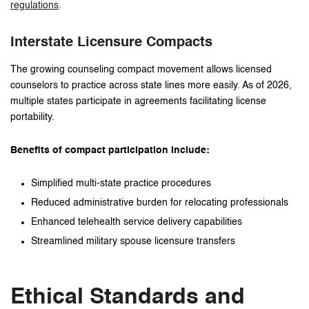
regulations
.
Interstate Licensure Compacts
The growing counseling compact movement allows licensed
counselors to practice across state lines more easily. As of 2026,
multiple states participate in agreements facilitating license
portability.
Benefits of compact participation include:
Simplified multi-state practice procedures
Reduced administrative burden for relocating professionals
Enhanced telehealth service delivery capabilities
Streamlined military spouse licensure transfers
Ethical Standards and