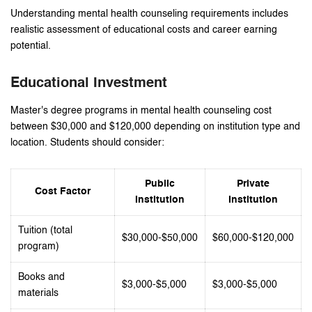
Understanding mental health counseling requirements includes
realistic assessment of educational costs and career earning
potential.
Educational Investment
Master's degree programs in mental health counseling cost
between $30,000 and $120,000 depending on institution type and
location. Students should consider:
Public
Private
Cost Factor
Institution
Institution
Tuition (total
$30,000-$50,000
$60,000-$120,000
program)
Books and
$3,000-$5,000
$3,000-$5,000
materials