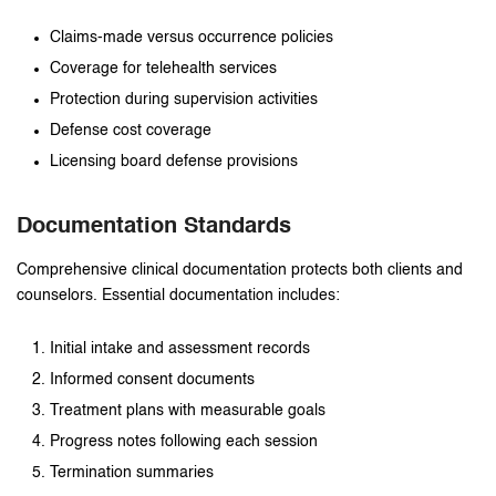
Claims-made versus occurrence policies
Coverage for telehealth services
Protection during supervision activities
Defense cost coverage
Licensing board defense provisions
Documentation Standards
Comprehensive clinical documentation protects both clients and
counselors. Essential documentation includes:
Initial intake and assessment records
Informed consent documents
Treatment plans with measurable goals
Progress notes following each session
Termination summaries