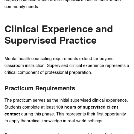
community needs.
Clinical Experience and
Supervised Practice
Mental health counseling requirements extend far beyond
classroom instruction. Supervised clinical experience represents a
critical component of professional preparation.
Practicum Requirements
The practicum serves as the initial supervised clinical experience.
Students complete at least
100 hours of supervised client
contact
during this phase. This represents their first opportunity
to apply theoretical knowledge in real-world settings.