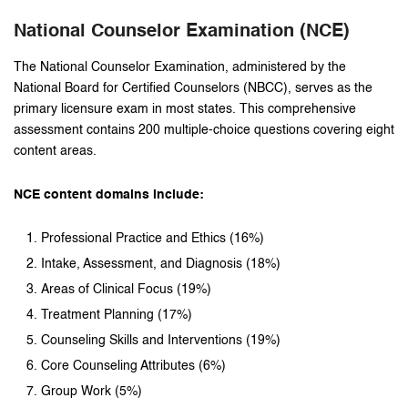
National Counselor Examination (NCE)
The National Counselor Examination, administered by the
National Board for Certified Counselors (NBCC), serves as the
primary licensure exam in most states. This comprehensive
assessment contains 200 multiple-choice questions covering eight
content areas.
NCE content domains include:
Professional Practice and Ethics (16%)
Intake, Assessment, and Diagnosis (18%)
Areas of Clinical Focus (19%)
Treatment Planning (17%)
Counseling Skills and Interventions (19%)
Core Counseling Attributes (6%)
Group Work (5%)