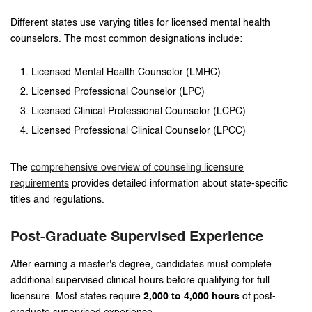
Different states use varying titles for licensed mental health
counselors. The most common designations include:
Licensed Mental Health Counselor (LMHC)
Licensed Professional Counselor (LPC)
Licensed Clinical Professional Counselor (LCPC)
Licensed Professional Clinical Counselor (LPCC)
The
comprehensive overview of counseling licensure
requirements
provides detailed information about state-specific
titles and regulations.
Post-Graduate Supervised Experience
After earning a master's degree, candidates must complete
additional supervised clinical hours before qualifying for full
licensure. Most states require
2,000 to 4,000 hours
of post-