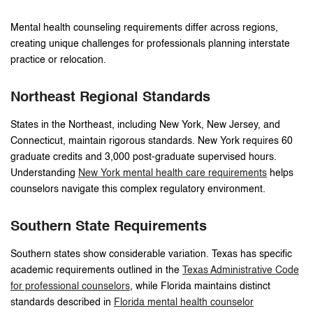
Mental health counseling requirements differ across regions,
creating unique challenges for professionals planning interstate
practice or relocation.
Northeast Regional Standards
States in the Northeast, including New York, New Jersey, and
Connecticut, maintain rigorous standards. New York requires 60
graduate credits and 3,000 post-graduate supervised hours.
Understanding
New York mental health care requirements
helps
counselors navigate this complex regulatory environment.
Southern State Requirements
Southern states show considerable variation. Texas has specific
academic requirements outlined in the
Texas Administrative Code
for professional counselors
, while Florida maintains distinct
standards described in
Florida mental health counselor