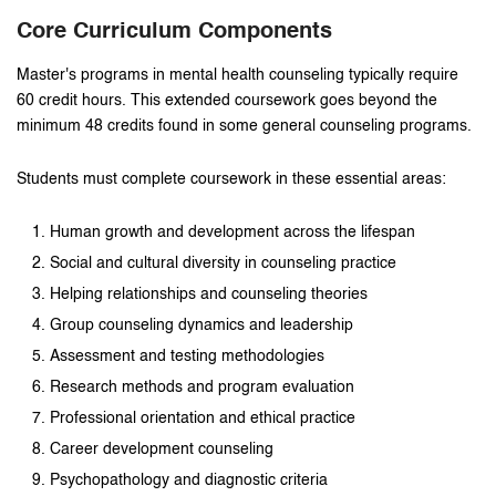
Core Curriculum Components
Master's programs in mental health counseling typically require
60 credit hours. This extended coursework goes beyond the
minimum 48 credits found in some general counseling programs.
Students must complete coursework in these essential areas:
Human growth and development across the lifespan
Social and cultural diversity in counseling practice
Helping relationships and counseling theories
Group counseling dynamics and leadership
Assessment and testing methodologies
Research methods and program evaluation
Professional orientation and ethical practice
Career development counseling
Psychopathology and diagnostic criteria