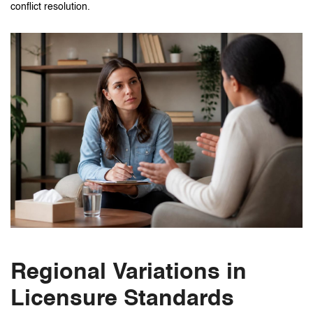
conflict resolution.
Regional Variations in
Licensure Standards