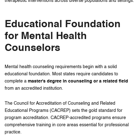
therapeutic interventions across diverse populations and settings.
Educational Foundation
for Mental Health
Counselors
Mental health counseling requirements begin with a solid
educational foundation. Most states require candidates to
complete a
master's degree in counseling or a related field
from an accredited institution.
The Council for Accreditation of Counseling and Related
Educational Programs (CACREP) sets the gold standard for
program accreditation. CACREP-accredited programs ensure
comprehensive training in core areas essential for professional
practice.