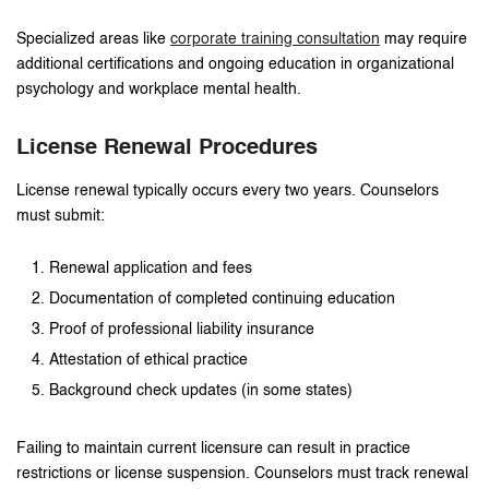
Specialized areas like
corporate training consultation
may require
additional certifications and ongoing education in organizational
psychology and workplace mental health.
License Renewal Procedures
License renewal typically occurs every two years. Counselors
must submit:
Renewal application and fees
Documentation of completed continuing education
Proof of professional liability insurance
Attestation of ethical practice
Background check updates (in some states)
Failing to maintain current licensure can result in practice
restrictions or license suspension. Counselors must track renewal