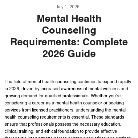
July 1, 2026
Mental Health
Counseling
Requirements: Complete
2026 Guide
The field of mental health counseling continues to expand rapidly
in 2026, driven by increased awareness of mental wellness and
growing demand for qualified professionals. Whether you're
considering a career as a mental health counselor or seeking
services from licensed practitioners, understanding the mental
health counseling requirements is essential. These standards
ensure that professionals possess the necessary education,
clinical training, and ethical foundation to provide effective