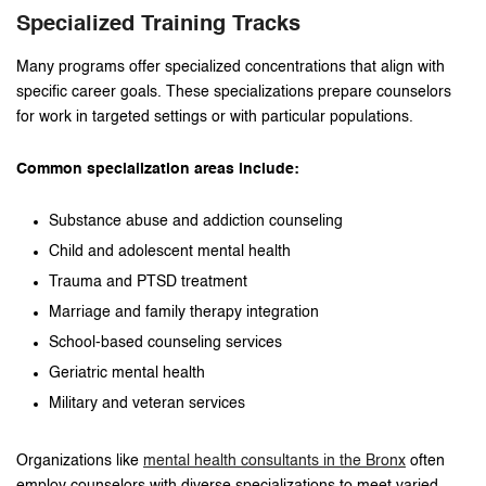
Specialized Training Tracks
Many programs offer specialized concentrations that align with
specific career goals. These specializations prepare counselors
for work in targeted settings or with particular populations.
Common specialization areas include:
Substance abuse and addiction counseling
Child and adolescent mental health
Trauma and PTSD treatment
Marriage and family therapy integration
School-based counseling services
Geriatric mental health
Military and veteran services
Organizations like
mental health consultants in the Bronx
often
employ counselors with diverse specializations to meet varied