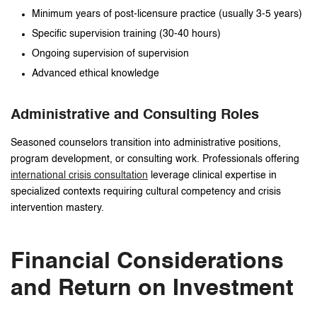
Minimum years of post-licensure practice (usually 3-5 years)
Specific supervision training (30-40 hours)
Ongoing supervision of supervision
Advanced ethical knowledge
Administrative and Consulting Roles
Seasoned counselors transition into administrative positions,
program development, or consulting work. Professionals offering
international crisis consultation
leverage clinical expertise in
specialized contexts requiring cultural competency and crisis
intervention mastery.
Financial Considerations
and Return on Investment