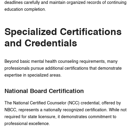
deadlines carefully and maintain organized records of continuing
education completion.
Specialized Certifications
and Credentials
Beyond basic mental health counseling requirements, many
professionals pursue additional certifications that demonstrate
expertise in specialized areas.
National Board Certification
The National Certified Counselor (NCC) credential, offered by
NBCC, represents a nationally recognized certification. While not
required for state licensure, it demonstrates commitment to
professional excellence.