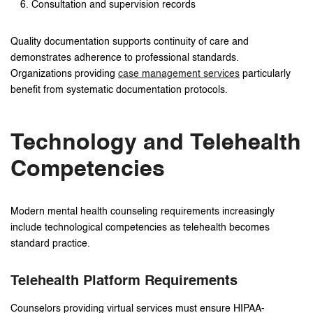
Consultation and supervision records
Quality documentation supports continuity of care and
demonstrates adherence to professional standards.
Organizations providing
case management services
particularly
benefit from systematic documentation protocols.
Technology and Telehealth
Competencies
Modern mental health counseling requirements increasingly
include technological competencies as telehealth becomes
standard practice.
Telehealth Platform Requirements
Counselors providing virtual services must ensure HIPAA-