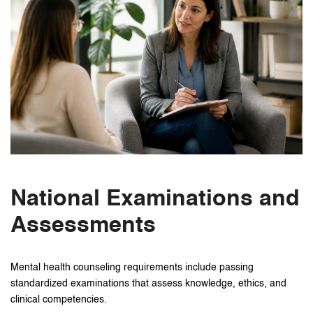
National Examinations and
Assessments
Mental health counseling requirements include passing
standardized examinations that assess knowledge, ethics, and
clinical competencies.