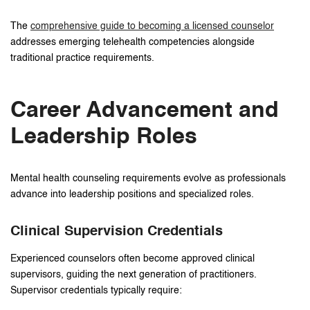
The
comprehensive guide to becoming a licensed counselor
addresses emerging telehealth competencies alongside
traditional practice requirements.
Career Advancement and
Leadership Roles
Mental health counseling requirements evolve as professionals
advance into leadership positions and specialized roles.
Clinical Supervision Credentials
Experienced counselors often become approved clinical
supervisors, guiding the next generation of practitioners.
Supervisor credentials typically require: