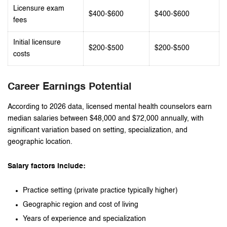
Licensure exam
$400-$600
$400-$600
fees
Initial licensure
$200-$500
$200-$500
costs
Career Earnings Potential
According to 2026 data, licensed mental health counselors earn
median salaries between $48,000 and $72,000 annually, with
significant variation based on setting, specialization, and
geographic location.
Salary factors include:
Practice setting (private practice typically higher)
Geographic region and cost of living
Years of experience and specialization