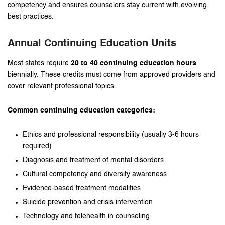
competency and ensures counselors stay current with evolving
best practices.
Annual Continuing Education Units
Most states require
20 to 40 continuing education hours
biennially. These credits must come from approved providers and
cover relevant professional topics.
Common continuing education categories:
Ethics and professional responsibility (usually 3-6 hours
required)
Diagnosis and treatment of mental disorders
Cultural competency and diversity awareness
Evidence-based treatment modalities
Suicide prevention and crisis intervention
Technology and telehealth in counseling