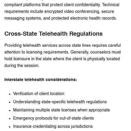
compliant platforms that protect client confidentiality. Technical
requirements include encrypted video conferencing, secure
messaging systems, and protected electronic health records.
Cross-State Telehealth Regulations
Providing telehealth services across state lines requires careful
attention to licensing requirements. Generally, counselors must
hold licensure in the state where the client is physically located
during the session.
Interstate telehealth considerations:
Verification of client location
Understanding state-specific telehealth regulations
Maintaining multiple state licenses when appropriate
Emergency protocols for out-of-state clients
Insurance credentialing across jurisdictions