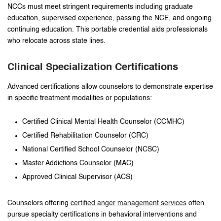
NCCs must meet stringent requirements including graduate
education, supervised experience, passing the NCE, and ongoing
continuing education. This portable credential aids professionals
who relocate across state lines.
Clinical Specialization Certifications
Advanced certifications allow counselors to demonstrate expertise
in specific treatment modalities or populations:
Certified Clinical Mental Health Counselor (CCMHC)
Certified Rehabilitation Counselor (CRC)
National Certified School Counselor (NCSC)
Master Addictions Counselor (MAC)
Approved Clinical Supervisor (ACS)
Counselors offering
certified anger management services
often
pursue specialty certifications in behavioral interventions and