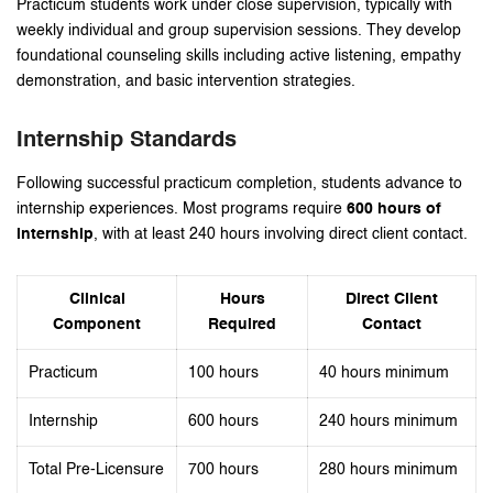
Practicum students work under close supervision, typically with
weekly individual and group supervision sessions. They develop
foundational counseling skills including active listening, empathy
demonstration, and basic intervention strategies.
Internship Standards
Following successful practicum completion, students advance to
internship experiences. Most programs require
600 hours of
internship
, with at least 240 hours involving direct client contact.
Clinical
Hours
Direct Client
Component
Required
Contact
Practicum
100 hours
40 hours minimum
Internship
600 hours
240 hours minimum
Total Pre-Licensure
700 hours
280 hours minimum