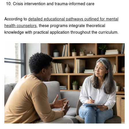
Crisis intervention and trauma-informed care
According to
detailed educational pathways outlined for mental
health counselors
, these programs integrate theoretical
knowledge with practical application throughout the curriculum.