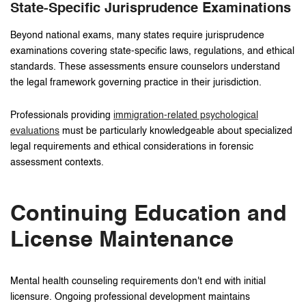
State-Specific Jurisprudence Examinations
Beyond national exams, many states require jurisprudence
examinations covering state-specific laws, regulations, and ethical
standards. These assessments ensure counselors understand
the legal framework governing practice in their jurisdiction.
Professionals providing
immigration-related psychological
evaluations
must be particularly knowledgeable about specialized
legal requirements and ethical considerations in forensic
assessment contexts.
Continuing Education and
License Maintenance
Mental health counseling requirements don't end with initial
licensure. Ongoing professional development maintains