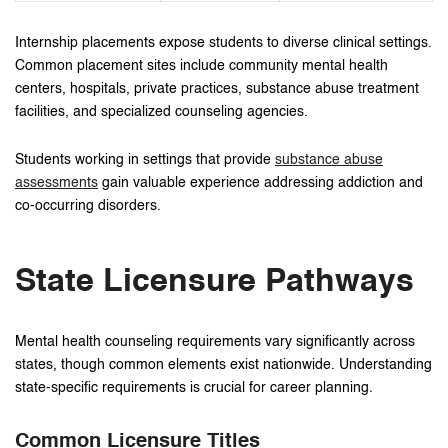
Internship placements expose students to diverse clinical settings.
Common placement sites include community mental health
centers, hospitals, private practices, substance abuse treatment
facilities, and specialized counseling agencies.
Students working in settings that provide
substance abuse
assessments
gain valuable experience addressing addiction and
co-occurring disorders.
State Licensure Pathways
Mental health counseling requirements vary significantly across
states, though common elements exist nationwide. Understanding
state-specific requirements is crucial for career planning.
Common Licensure Titles