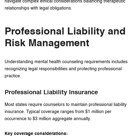
navigate complex ethical considerations balancing therapeutic
relationships with legal obligations.
Professional Liability and
Risk Management
Understanding mental health counseling requirements includes
recognizing legal responsibilities and protecting professional
practice.
Professional Liability Insurance
Most states require counselors to maintain professional liability
insurance. Typical coverage ranges from $1 million per
occurrence to $3 million aggregate annually.
Key coverage considerations: